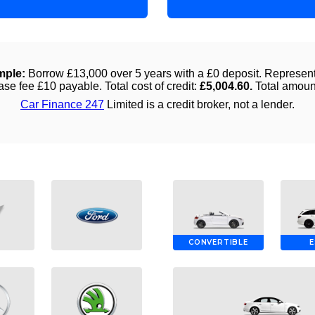
CONVERTIBLE
E