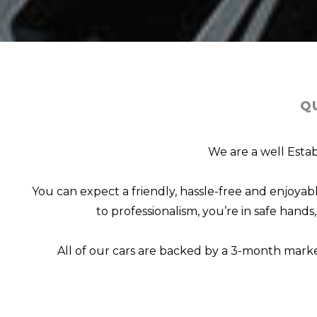
Q
We are a well Estab
You can expect a friendly, hassle-free and enjoy
to professionalism, you’re in safe hand
All of our cars are backed by a 3-month mark