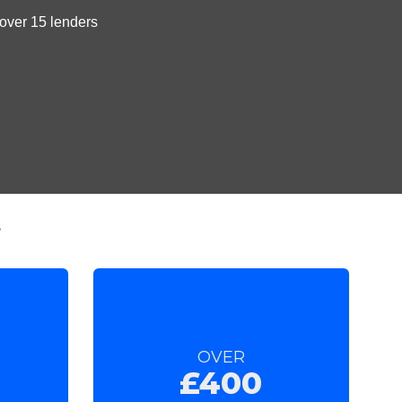
t
OVER
£400