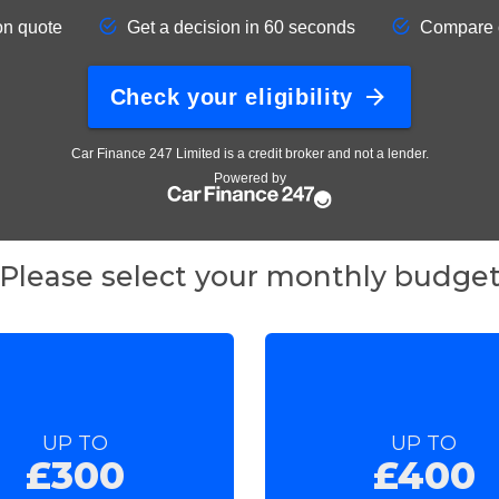
Please select your monthly budge
UP TO
UP TO
£300
£400