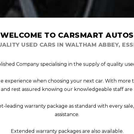
WELCOME TO CARSMART AUTOS
UALITY USED CARS IN WALTHAM ABBEY, ESS
lished Company specialising in the supply of quality used
able experience when choosing your next car. With more 
s, and rest assured knowing our knowledgeable staff are 
et-leading warranty package as standard with every sal
assistance.
Extended warranty packages are also available.