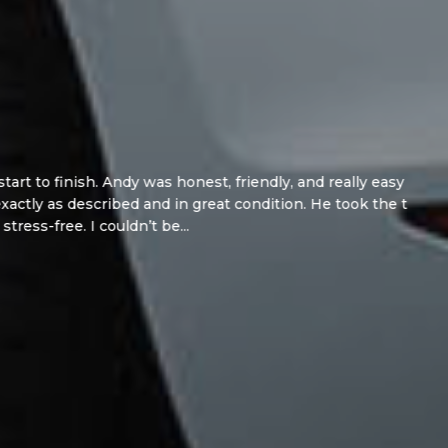
y was honest, friendly, and really easy to deal
d and in great condition. He took the time to
ldn’t be...
Read More