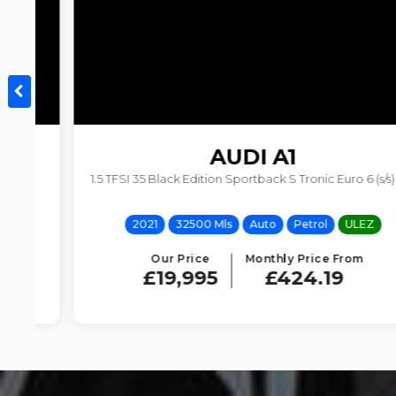
AUDI
A1
1.5 TFSI 35 Black Edition Sportback S Tronic Euro 6 (s/s) 5dr
2021
32500 Mls
Auto
Petrol
ULEZ
Our Price
Monthly Price From
£19,995
£424.19