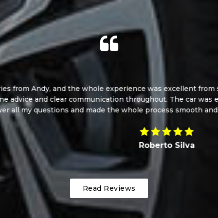
d the whole experience was excellent from start to finish. And
ear communication throughout. The car was exactly as describe
ons and made the whole process smooth and stress-free. I cou
Roberto Silva
Read Reviews