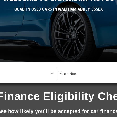
QUALITY USED CARS IN WALTHAM ABBEY, ESSEX