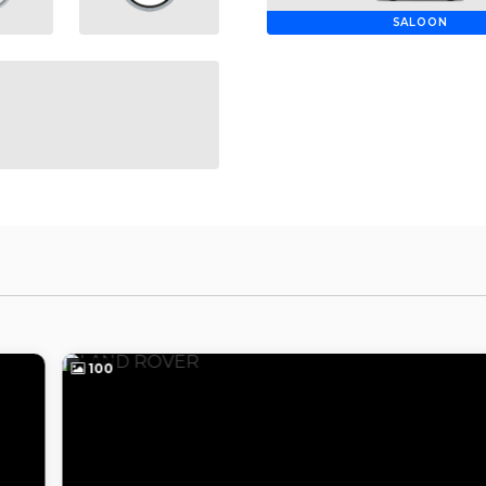
SALOON
100