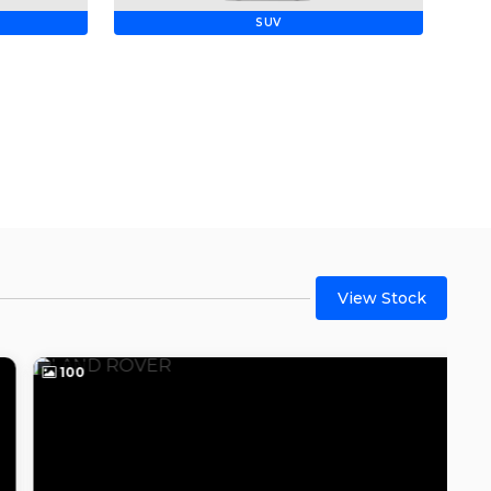
SUV
View Stock
100