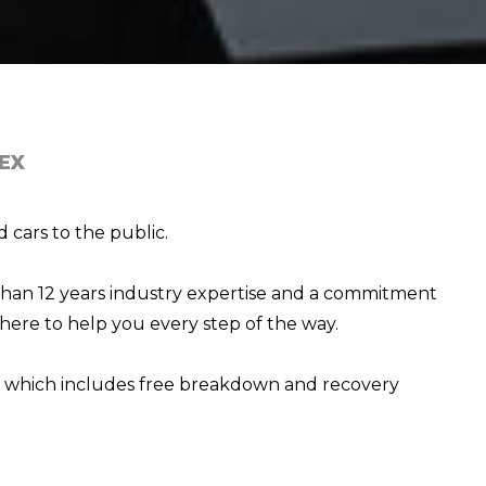
EX
 cars to the public.
than 12 years industry expertise and a commitment
here to help you every step of the way.
e, which includes free breakdown and recovery