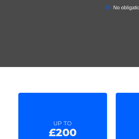
UP TO
£200