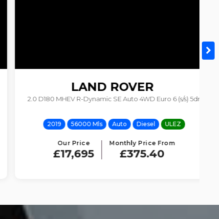
LAND ROVER
2.0 D180 MHEV R-Dynamic SE Auto 4WD Euro 6 (s/s) 5dr
DISCOVERY SPORT
2019
56000 Mls
Auto
Diesel
ULEZ
Our Price
Monthly Price From
£17,695
£375.40