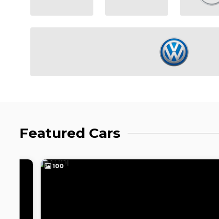
Featured Cars
100