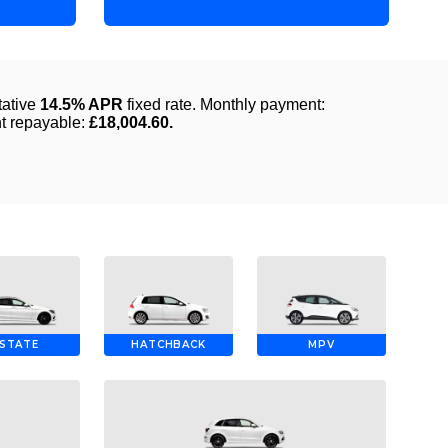
STATE
HATCHBACK
MPV