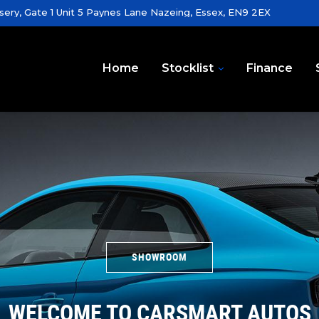
sery, Gate 1 Unit 5 Paynes Lane Nazeing, Essex, EN9 2EX
Home
Stocklist
Finance
SHOWROOM
WELCOME TO CARSMART AUTOS