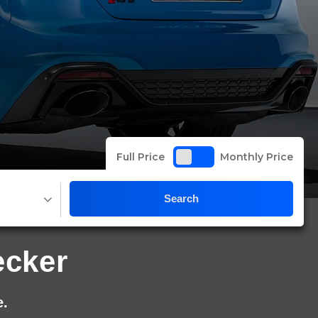
Full Price
Monthly Price
Search