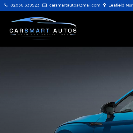
02036 339523
carsmartautos@mail.com
Leafield Nur