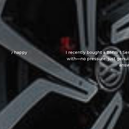
I recently bought a BMW 1 Series from Andy, an
with—no pressure, just genuine advice and cl
answer all my questi