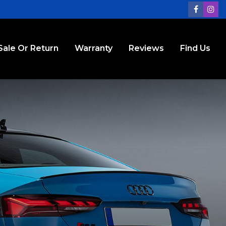
Sale Or Return
Warranty
Reviews
Find Us