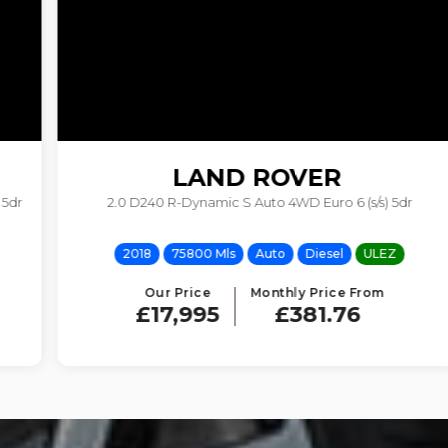
LAND ROVER
2.0 D240 R-Dynamic S Auto 4WD Euro 6 (s/s) 5dr
RANGE ROVER VELAR
2018
75800 Mls
Auto
Diesel
ULEZ
Our Price
Monthly Price From
£17,995
£381.76