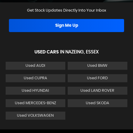
Get Stock Updates Directly Into Your Inbox
Sign Me Up
USED CARS
IN
NAZEING, ESSEX
Used AUDI
Used BMW
Used CUPRA
Used FORD
Used HYUNDAI
Used LAND ROVER
Used MERCEDES-BENZ
Used SKODA
Used VOLKSWAGEN