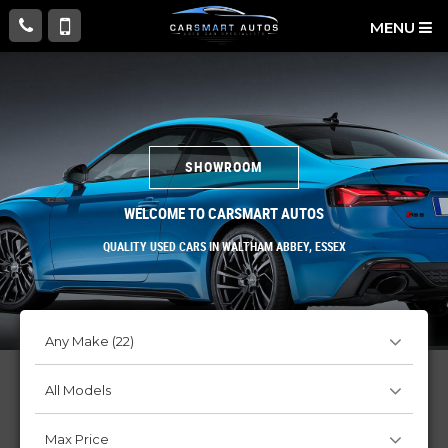
MENU
SHOWROOM
WELCOME TO CARSMART AUTOS
QUALITY USED CARS IN WALTHAM ABBEY, ESSEX