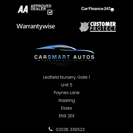
Leafield Nursery, Gate 1
Unit 5
Paynes Lane
Nazeing
Essex
EN9 2EX
02036 339523