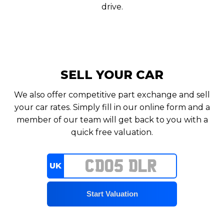
drive.
SELL YOUR CAR
We also offer competitive part exchange and sell
your car rates. Simply fill in our online form and a
member of our team will get back to you with a
quick free valuation.
UK