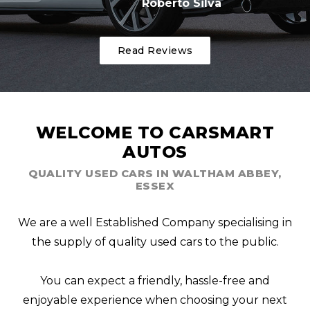
Roberto Silva
Read Reviews
WELCOME TO CARSMART
AUTOS
QUALITY USED CARS IN WALTHAM ABBEY,
ESSEX
We are a well Established Company specialising in
the supply of quality used cars to the public.
You can expect a friendly, hassle-free and
enjoyable experience when choosing your next