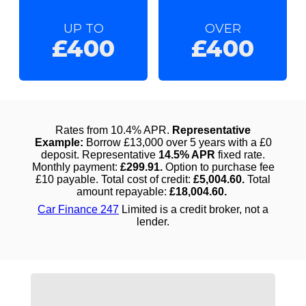
UP TO
OVER
£400
£400