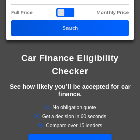
Full Price
Monthly Price
Search