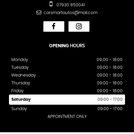
07930 850041
carsmartautos@mail.com
OPENING
HOURS
Monday
09;00 - 18:00
Tuesday
09:00 - 18:00
Wednesday
09:00 - 18:00
Thursday
09:00 - 18:00
Friday
09:00 - 18:00
Saturday
09:00 - 17:00
Sunday
09:00 - 17:00
APPOINTMENT ONLY