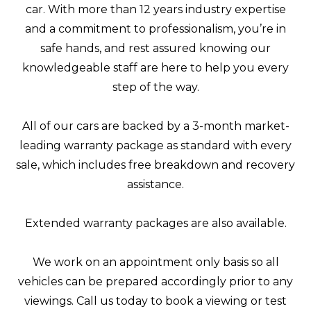
car. With more than 12 years industry expertise
and a commitment to professionalism, you’re in
safe hands, and rest assured knowing our
knowledgeable staff are here to help you every
step of the way.
All of our cars are backed by a 3-month market-
leading warranty package as standard with every
sale, which includes free breakdown and recovery
assistance.
Extended warranty packages are also available.
We work on an appointment only basis so all
vehicles can be prepared accordingly prior to any
viewings. Call us today to book a viewing or test