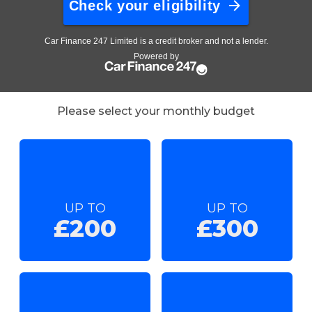
Please select your monthly budget
UP TO
UP TO
£200
£300