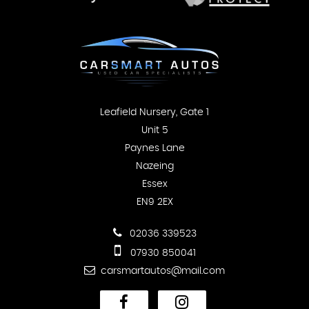
Leafield Nursery, Gate 1
Unit 5
Paynes Lane
Nazeing
Essex
EN9 2EX
02036 339523
07930 850041
carsmartautos@mail.com