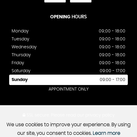
OPENING
HOURS
Monday
09;00 - 18:00
Tuesday
09:00 - 18:00
Wednesday
09:00 - 18:00
Thursday
09:00 - 18:00
Friday
09:00 - 18:00
Saturday
09:00 - 17:00
Sunday
09:00 - 17:00
APPOINTMENT ONLY
SSL secure.
Please read our
privacy policy
We use cookies to improve your experience. By using
our site, you consent to cookies.
Learn more