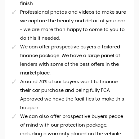
finish.
Professional photos and videos to make sure
we capture the beauty and detail of your car
- we are more than happy to come to you to
do this if needed.
We can offer prospective buyers a tailored
finance package. We have a large panel of
lenders with some of the best offers in the
marketplace.
Around 70% of car buyers want to finance
their car purchase and being fully FCA
Approved we have the facilities to make this
happen.
We can also offer prospective buyers peace
of mind with our protection package,
including a warranty placed on the vehicle