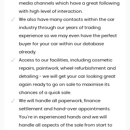
media channels which have a great following
with high level of interaction.
We also have many contacts within the car
industry through our years of trading
experience so we may even have the perfect
buyer for your car within our database
already.
Access to our facilities, including cosmetic
repairs, paintwork, wheel refurbishment and
detailing - we will get your car looking great
again ready to go on sale to maximise its
chances of a quick sale.
We will handle all paperwork, finance
settlement and hand-over appointments.
You're in experienced hands and we will
handle all aspects of the sale from start to