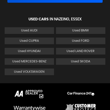
USED CARS
IN
NAZEING, ESSEX
Used AUDI
Used BMW
Used CUPRA
Used FORD
Used HYUNDAI
Used LAND ROVER
Used MERCEDES-BENZ
Used SKODA
Used VOLKSWAGEN