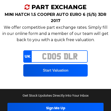
PART EXCHANGE
MINI HATCH 1.5 COOPER AUTO EURO 6 (S/S) 3DR
2017
We offer competitive part exchange rates. Simply fill
in our online form and a member of our team will get
back to you with a quick free valuation.
UK
Get Stock Updates Directly Into Your Inbox
Sign Me Up