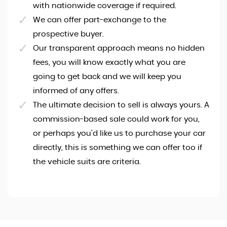
with nationwide coverage if required.
We can offer part-exchange to the
prospective buyer.
Our transparent approach means no hidden
fees, you will know exactly what you are
going to get back and we will keep you
informed of any offers.
The ultimate decision to sell is always yours. A
commission-based sale could work for you,
or perhaps you'd like us to purchase your car
directly, this is something we can offer too if
the vehicle suits are criteria.