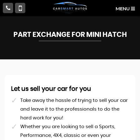
MENU
PART EXCHANGE FOR
MINI
HATCH
Let us sell your car for you
Take away the hassle of trying to sell your car
and leave it to the professionals to do the
hard work for you!
Whether you are looking to sell a Sports,
Performance, 4X4, classic or even your