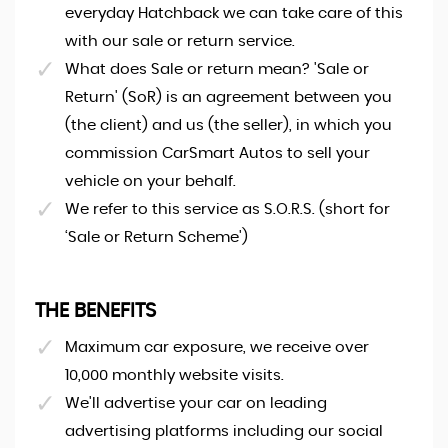
everyday Hatchback we can take care of this
with our sale or return service.
What does Sale or return mean? 'Sale or
Return' (SoR) is an agreement between you
(the client) and us (the seller), in which you
commission CarSmart Autos to sell your
vehicle on your behalf.
We refer to this service as S.O.R.S. (short for
‘Sale or Return Scheme')
THE BENEFITS
Maximum car exposure, we receive over
10,000 monthly website visits.
We'll advertise your car on leading
advertising platforms including our social