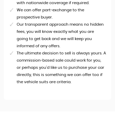
with nationwide coverage if required.
We can offer part-exchange to the
prospective buyer.
Our transparent approach means no hidden
fees, you will know exactly what you are
going to get back and we will keep you
informed of any offers.
The ultimate decision to sell is always yours. A
commission-based sale could work for you,
or perhaps you'd like us to purchase your car
directly, this is something we can offer too if
the vehicle suits are criteria.