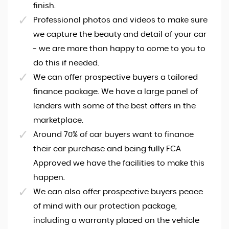
finish.
Professional photos and videos to make sure
we capture the beauty and detail of your car
- we are more than happy to come to you to
do this if needed.
We can offer prospective buyers a tailored
finance package. We have a large panel of
lenders with some of the best offers in the
marketplace.
Around 70% of car buyers want to finance
their car purchase and being fully FCA
Approved we have the facilities to make this
happen.
We can also offer prospective buyers peace
of mind with our protection package,
including a warranty placed on the vehicle