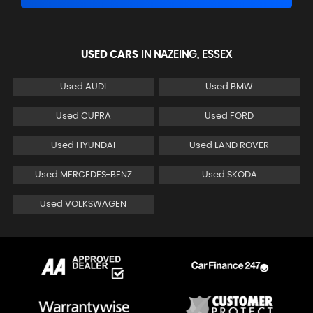
USED CARS
IN
NAZEING, ESSEX
Used AUDI
Used BMW
Used CUPRA
Used FORD
Used HYUNDAI
Used LAND ROVER
Used MERCEDES-BENZ
Used SKODA
Used VOLKSWAGEN