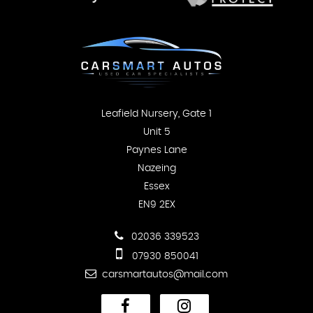
Leafield Nursery, Gate 1
Unit 5
Paynes Lane
Nazeing
Essex
EN9 2EX
02036 339523
07930 850041
carsmartautos@mail.com