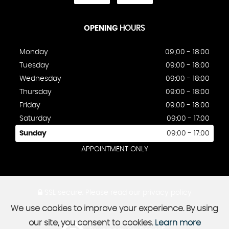
OPENING
HOURS
Monday
09;00 - 18:00
Tuesday
09:00 - 18:00
Wednesday
09:00 - 18:00
Thursday
09:00 - 18:00
Friday
09:00 - 18:00
Saturday
09:00 - 17:00
Sunday
09:00 - 17:00
APPOINTMENT ONLY
SSL secure.
Please read our
privacy policy
We use cookies to improve your experience. By using
our site, you consent to cookies.
Learn more