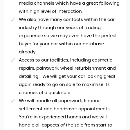
media channels which have a great following
with high level of interaction.
We also have many contacts within the car
industry through our years of trading
experience so we may even have the perfect
buyer for your car within our database
already.
Access to our facilities, including cosmetic
repairs, paintwork, wheel refurbishment and
detailing - we will get your car looking great
again ready to go on sale to maximise its
chances of a quick sale.
We will handle all paperwork, finance
settlement and hand-over appointments.
You're in experienced hands and we will
handle all aspects of the sale from start to