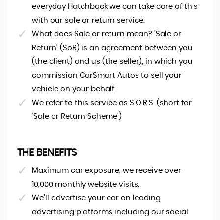
everyday Hatchback we can take care of this
with our sale or return service.
What does Sale or return mean? 'Sale or
Return' (SoR) is an agreement between you
(the client) and us (the seller), in which you
commission CarSmart Autos to sell your
vehicle on your behalf.
We refer to this service as S.O.R.S. (short for
‘Sale or Return Scheme')
THE BENEFITS
Maximum car exposure, we receive over
10,000 monthly website visits.
We'll advertise your car on leading
advertising platforms including our social