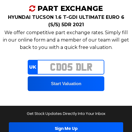
PART EXCHANGE
HYUNDAI TUCSON 1.6 T-GDI ULTIMATE EURO 6
(S/S) 5DR 2021
We offer competitive part exchange rates. Simply fill
in our online form and a member of our team will get
back to you with a quick free valuation.
UK
Get Stock Updates Directly Into Your Inbox
Sign Me Up