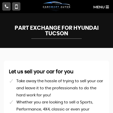
MENU
PART EXCHANGE FOR
HYUNDAI
TUCSON
Let us sell your car for you
Take away the hassle of trying to sell your car
and leave it to the professionals to do the
hard work for you!
Whether you are looking to sell a Sports,
Performance, 4X4, classic or even your