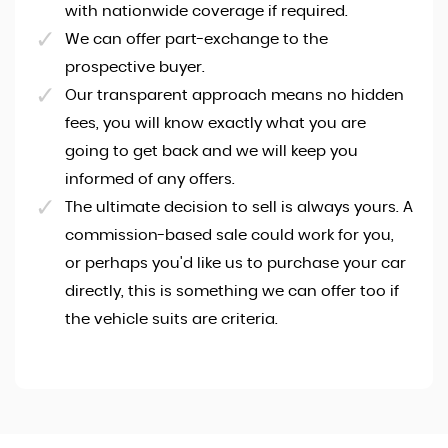
with nationwide coverage if required.
We can offer part-exchange to the
prospective buyer.
Our transparent approach means no hidden
fees, you will know exactly what you are
going to get back and we will keep you
informed of any offers.
The ultimate decision to sell is always yours. A
commission-based sale could work for you,
or perhaps you'd like us to purchase your car
directly, this is something we can offer too if
the vehicle suits are criteria.