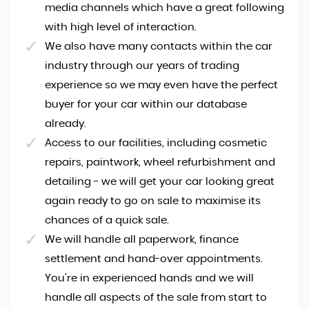
media channels which have a great following
with high level of interaction.
We also have many contacts within the car
industry through our years of trading
experience so we may even have the perfect
buyer for your car within our database
already.
Access to our facilities, including cosmetic
repairs, paintwork, wheel refurbishment and
detailing - we will get your car looking great
again ready to go on sale to maximise its
chances of a quick sale.
We will handle all paperwork, finance
settlement and hand-over appointments.
You're in experienced hands and we will
handle all aspects of the sale from start to