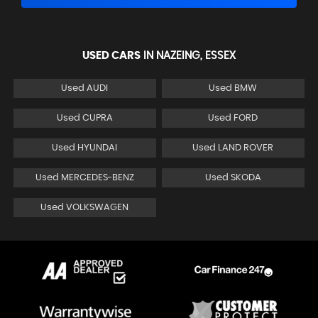
USED CARS
IN
NAZEING, ESSEX
Used AUDI
Used BMW
Used CUPRA
Used FORD
Used HYUNDAI
Used LAND ROVER
Used MERCEDES-BENZ
Used SKODA
Used VOLKSWAGEN