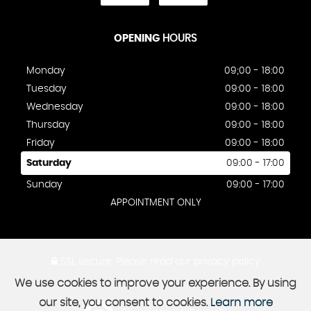
OPENING
HOURS
Monday
09;00 - 18:00
Tuesday
09:00 - 18:00
Wednesday
09:00 - 18:00
Thursday
09:00 - 18:00
Friday
09:00 - 18:00
Saturday
09:00 - 17:00
Sunday
09:00 - 17:00
APPOINTMENT ONLY
SSL secure.
Please read our
privacy policy
We use cookies to improve your experience. By using
our site, you consent to cookies.
Learn more