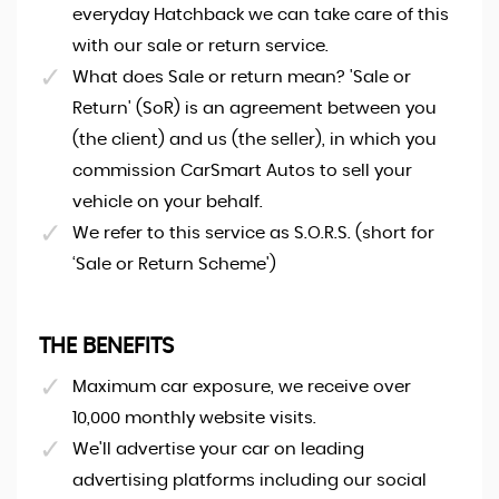
everyday Hatchback we can take care of this
with our sale or return service.
What does Sale or return mean? 'Sale or
Return' (SoR) is an agreement between you
(the client) and us (the seller), in which you
commission CarSmart Autos to sell your
vehicle on your behalf.
We refer to this service as S.O.R.S. (short for
‘Sale or Return Scheme')
THE BENEFITS
Maximum car exposure, we receive over
10,000 monthly website visits.
We'll advertise your car on leading
advertising platforms including our social