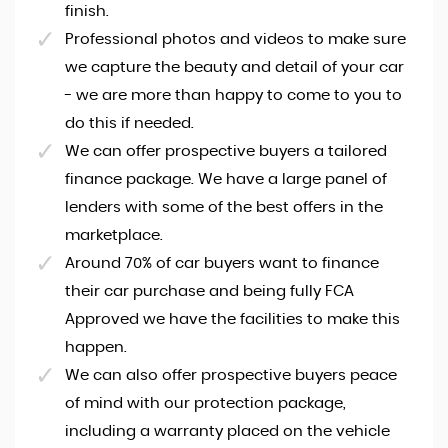
finish.
Professional photos and videos to make sure
we capture the beauty and detail of your car
- we are more than happy to come to you to
do this if needed.
We can offer prospective buyers a tailored
finance package. We have a large panel of
lenders with some of the best offers in the
marketplace.
Around 70% of car buyers want to finance
their car purchase and being fully FCA
Approved we have the facilities to make this
happen.
We can also offer prospective buyers peace
of mind with our protection package,
including a warranty placed on the vehicle