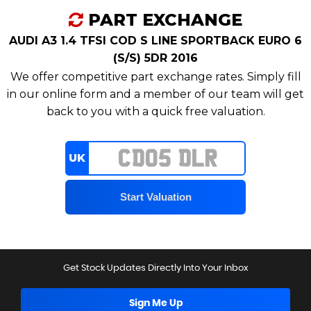
PART EXCHANGE
AUDI A3 1.4 TFSI COD S LINE SPORTBACK EURO 6
(S/S) 5DR 2016
We offer competitive part exchange rates. Simply fill
in our online form and a member of our team will get
back to you with a quick free valuation.
UK
Get Stock Updates Directly Into Your Inbox
Sign Me Up