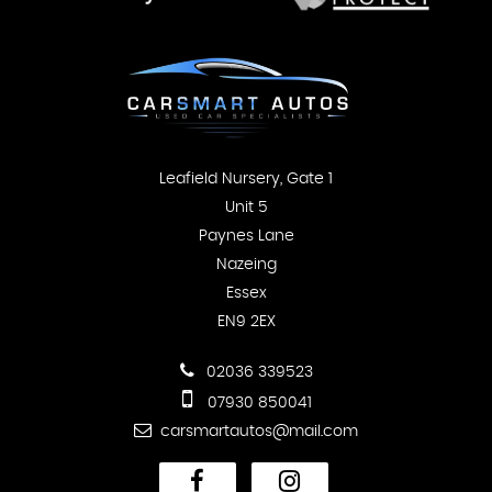
Leafield Nursery, Gate 1
Unit 5
Paynes Lane
Nazeing
Essex
EN9 2EX
02036 339523
07930 850041
carsmartautos@mail.com