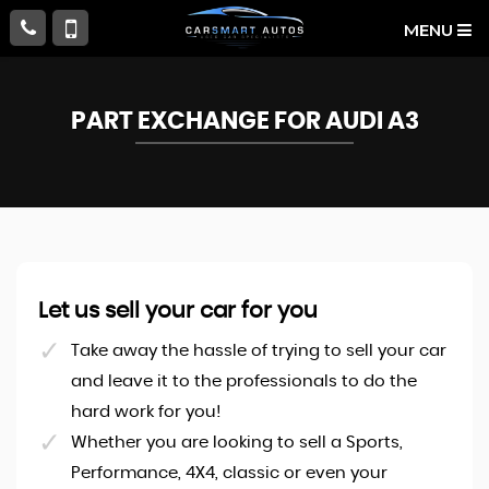
MENU
PART EXCHANGE FOR
AUDI
A3
Let us sell your car for you
Take away the hassle of trying to sell your car
and leave it to the professionals to do the
hard work for you!
Whether you are looking to sell a Sports,
Performance, 4X4, classic or even your