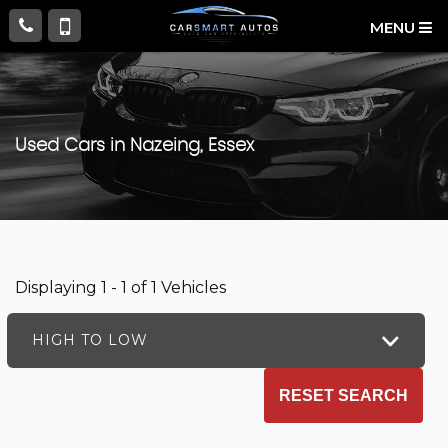
MENU
Used Cars in Nazeing, Essex
Displaying 1 - 1 of 1 Vehicles
HIGH TO LOW
RESET SEARCH