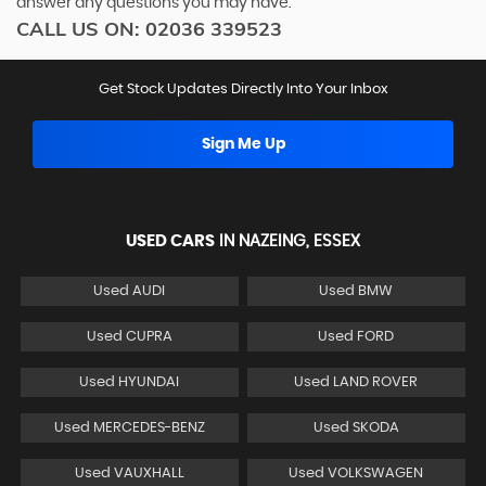
answer any questions you may have.
CALL US ON:
02036 339523
Get Stock Updates Directly Into Your Inbox
Sign Me Up
USED CARS
IN
NAZEING, ESSEX
Used AUDI
Used BMW
Used CUPRA
Used FORD
Used HYUNDAI
Used LAND ROVER
Used MERCEDES-BENZ
Used SKODA
Used VAUXHALL
Used VOLKSWAGEN