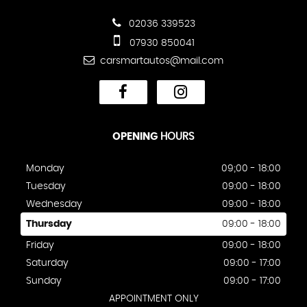
02036 339523
07930 850041
carsmartautos@mail.com
OPENING
HOURS
Monday
09;00 - 18:00
Tuesday
09:00 - 18:00
Wednesday
09:00 - 18:00
Thursday
09:00 - 18:00
Friday
09:00 - 18:00
Saturday
09:00 - 17:00
Sunday
09:00 - 17:00
APPOINTMENT ONLY