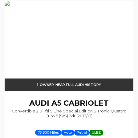
1-OWNER-NEAR FULL AUDI HISTORY
AUDI
A5 CABRIOLET
Convertible 2.0 Tfsi S Line Special Edition S Tronic Quattro
Euro 5 (s/s) 2dr (2013/13)
73,800 Miles
Auto
Petrol
ULEZ