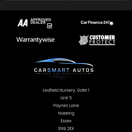
Leafield Nursery, Gate 1
Unit 5
Paynes Lane
Nazeing
Essex
EN9 2EX