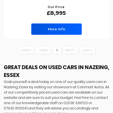
Our Price
£8,995
More Info
FIRST
PREV
1
NEXT
LAST
GREAT DEALS ON USED CARS IN NAZEING,
ESSEX
Grab yourself a deal today on one of our quality used cars in
Nazeing, Essex by visiting our showroom at Carsmart Autos. All
of our competitively priced used cars are available on our
website and are sure to suit your budget. Feel free to contact
one of our knowledgeable staff on
02036 339523
or
07930 850041
and they will advise you accordingly and