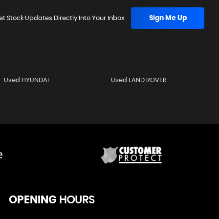
Sign Me Up
et Stock Updates Directly Into Your Inbox
Used HYUNDAI
Used LAND ROVER
OPENING
HOURS