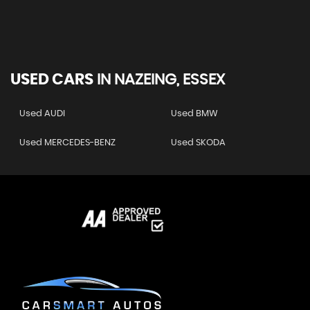
USED CARS
IN
NAZEING, ESSEX
Used AUDI
Used BMW
Used MERCEDES-BENZ
Used SKODA