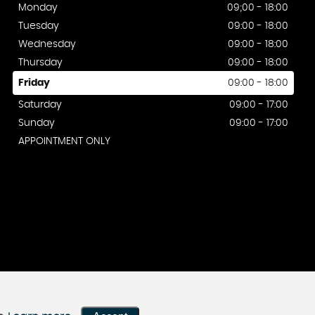
Monday
09;00 - 18:00
Tuesday
09:00 - 18:00
Wednesday
09:00 - 18:00
Thursday
09:00 - 18:00
Friday
09:00 - 18:00
Saturday
09:00 - 17:00
Sunday
09:00 - 17:00
APPOINTMENT ONLY