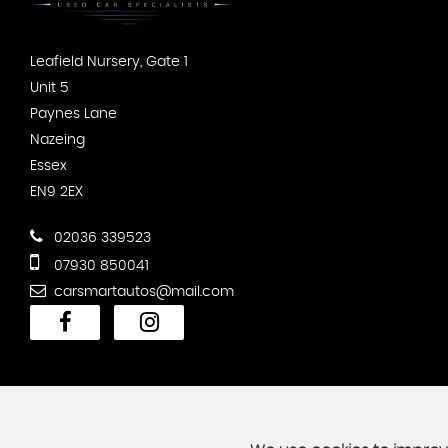
Leafield Nursery, Gate 1
Unit 5
Paynes Lane
Nazeing
Essex
EN9 2EX
02036 339523
07930 850041
carsmartautos@mail.com