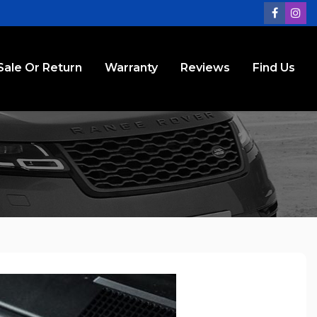
Sale Or Return
Warranty
Reviews
Find Us