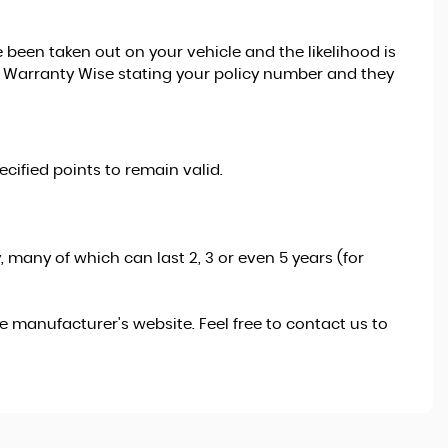
been taken out on your vehicle and the likelihood is
 to Warranty Wise stating your policy number and they
cified points to remain valid.
 many of which can last 2, 3 or even 5 years (for
 manufacturer's website. Feel free to contact us to