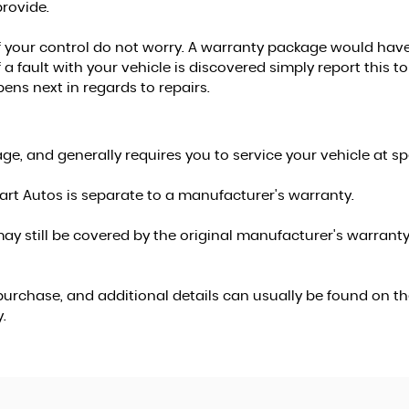
rovide.
f your control do not worry. A warranty package would have 
 a fault with your vehicle is discovered simply report this
pens next in regards to repairs.
e, and generally requires you to service your vehicle at spe
rt Autos is separate to a manufacturer's warranty.
ay still be covered by the original manufacturer's warranty,
urchase, and additional details can usually be found on the
.