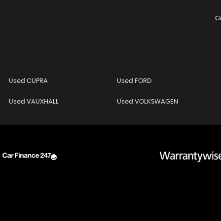
G
Used CUPRA
Used FORD
Used VAUXHALL
Used VOLKSWAGEN