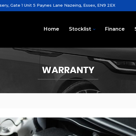
sery, Gate 1 Unit 5 Paynes Lane Nazeing, Essex, EN9 2EX
Home
Stocklist
Finance
WARRANTY