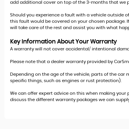
add additional cover on top of the 3-months that we p
Should you experience a fault with a vehicle outside o
this fault would be covered on your chosen package. If
will take care of the rest and assist you with what hap
Key Information About Your Warranty
A warranty will not cover accidental/ intentional damag
Please note that a dealer warranty provided by CarSma
Depending on the age of the vehicle, parts of the car m
specific things, such as engines or rust protection).
We can offer expert advice on this when making your p
discuss the different warranty packages we can supply