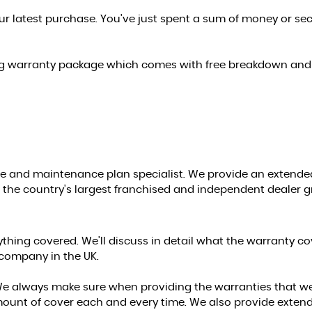
ur latest purchase. You've just spent a sum of money or se
ing warranty package which comes with free breakdown and 
e and maintenance plan specialist. We provide an extended 
as the country's largest franchised and independent dealer g
ng covered. We'll discuss in detail what the warranty cover
company in the UK.
s. We always make sure when providing the warranties that w
amount of cover each and every time. We also provide exten