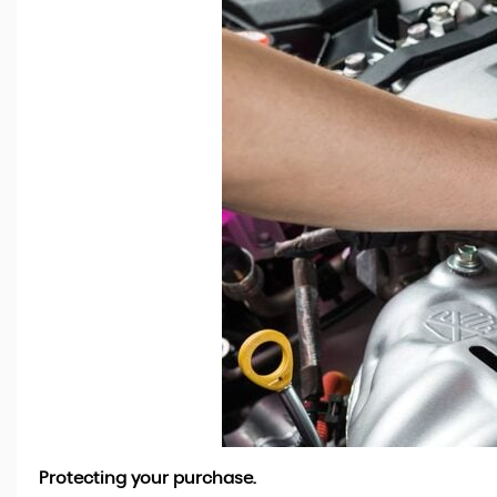
Protecting your purchase.