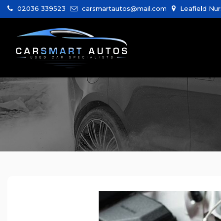
02036 339523
carsmartautos@mail.com
Leafield Nur