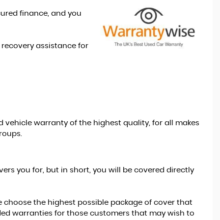
cured finance, and you
recovery assistance for
vehicle warranty of the highest quality, for all makes
roups.
s you for, but in short, you will be covered directly
e choose the highest possible package of cover that
ded warranties for those customers that may wish to