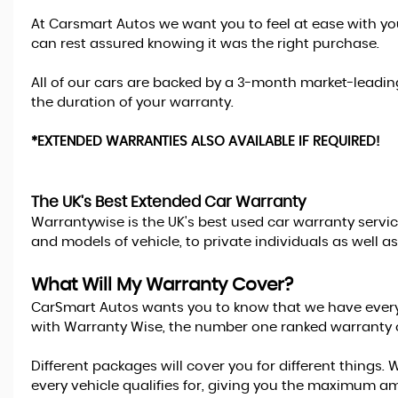
At Carsmart Autos we want you to feel at ease with yo
can rest assured knowing it was the right purchase.
All of our cars are backed by a 3-month market-lead
the duration of your warranty.
*EXTENDED WARRANTIES ALSO AVAILABLE IF REQUIRED!
The UK's Best Extended Car Warranty
Warrantywise is the UK's best used car warranty servic
and models of vehicle, to private individuals as well 
What Will My Warranty Cover?
CarSmart Autos wants you to know that we have everythi
with Warranty Wise, the number one ranked warranty 
Different packages will cover you for different thing
every vehicle qualifies for, giving you the maximum 