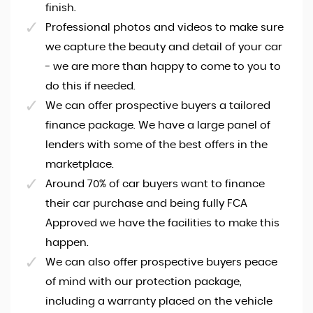
finish.
Professional photos and videos to make sure
we capture the beauty and detail of your car
- we are more than happy to come to you to
do this if needed.
We can offer prospective buyers a tailored
finance package. We have a large panel of
lenders with some of the best offers in the
marketplace.
Around 70% of car buyers want to finance
their car purchase and being fully FCA
Approved we have the facilities to make this
happen.
We can also offer prospective buyers peace
of mind with our protection package,
including a warranty placed on the vehicle