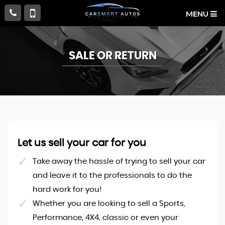
MENU
SALE OR RETURN
Let us sell your car for you
Take away the hassle of trying to sell your car
and leave it to the professionals to do the
hard work for you!
Whether you are looking to sell a Sports,
Performance, 4X4, classic or even your