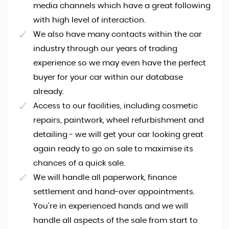
media channels which have a great following
with high level of interaction.
We also have many contacts within the car
industry through our years of trading
experience so we may even have the perfect
buyer for your car within our database
already.
Access to our facilities, including cosmetic
repairs, paintwork, wheel refurbishment and
detailing - we will get your car looking great
again ready to go on sale to maximise its
chances of a quick sale.
We will handle all paperwork, finance
settlement and hand-over appointments.
You're in experienced hands and we will
handle all aspects of the sale from start to