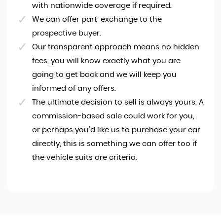
with nationwide coverage if required.
We can offer part-exchange to the
prospective buyer.
Our transparent approach means no hidden
fees, you will know exactly what you are
going to get back and we will keep you
informed of any offers.
The ultimate decision to sell is always yours. A
commission-based sale could work for you,
or perhaps you'd like us to purchase your car
directly, this is something we can offer too if
the vehicle suits are criteria.