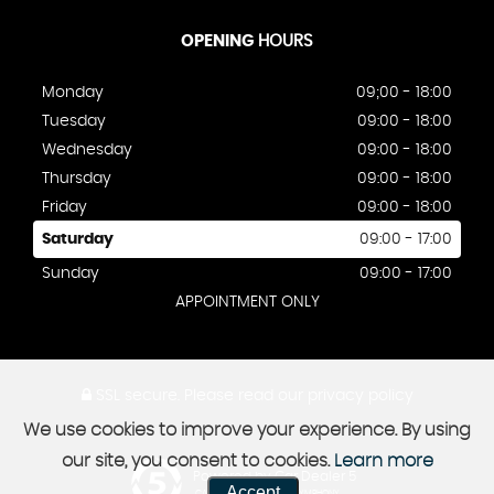
OPENING
HOURS
Monday
09;00 - 18:00
Tuesday
09:00 - 18:00
Wednesday
09:00 - 18:00
Thursday
09:00 - 18:00
Friday
09:00 - 18:00
Saturday
09:00 - 17:00
Sunday
09:00 - 17:00
APPOINTMENT ONLY
SSL secure.
Please read our
privacy policy
We use cookies to improve your experience. By using
our site, you consent to cookies.
Learn more
Powered by Car Dealer 5
Accept