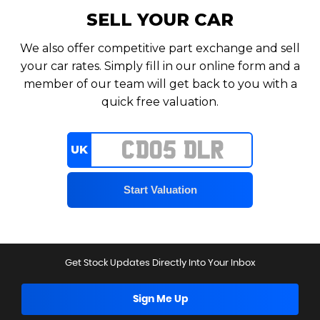
SELL YOUR CAR
We also offer competitive part exchange and sell
your car rates. Simply fill in our online form and a
member of our team will get back to you with a
quick free valuation.
UK
Get Stock Updates Directly Into Your Inbox
Sign Me Up