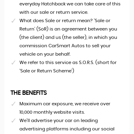
everyday Hatchback we can take care of this
with our sale or return service.
What does Sale or return mean? 'Sale or
Return' (SoR) is an agreement between you
(the client) and us (the seller), in which you
commission CarSmart Autos to sell your
vehicle on your behalf.
We refer to this service as S.O.R.S. (short for
‘Sale or Return Scheme')
THE BENEFITS
Maximum car exposure, we receive over
10,000 monthly website visits.
We'll advertise your car on leading
advertising platforms including our social