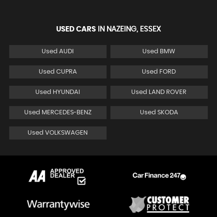
USED CARS
IN
NAZEING, ESSEX
Used AUDI
Used BMW
Used CUPRA
Used FORD
Used HYUNDAI
Used LAND ROVER
Used MERCEDES-BENZ
Used SKODA
Used VOLKSWAGEN