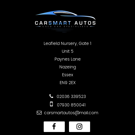
Leafield Nursery, Gate 1
Unit 5
Paynes Lane
Nazeing
Essex
EN9 2EX
02036 339523
07930 850041
carsmartautos@mail.com