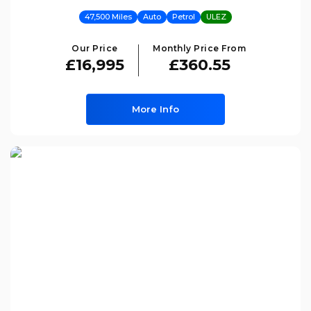
47,500 Miles
Auto
Petrol
ULEZ
Our Price
Monthly Price From
£16,995
£360.55
More Info