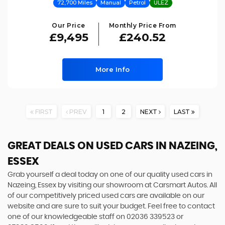
72,700 Miles
Manual
Petrol
ULEZ
Our Price
Monthly Price From
£9,495
£240.52
More Info
FIRST
PREV
1
2
NEXT
LAST
GREAT DEALS ON USED CARS IN NAZEING,
ESSEX
Grab yourself a deal today on one of our quality used cars in
Nazeing, Essex by visiting our showroom at Carsmart Autos. All
of our competitively priced used cars are available on our
website and are sure to suit your budget. Feel free to contact
one of our knowledgeable staff on
02036 339523
or