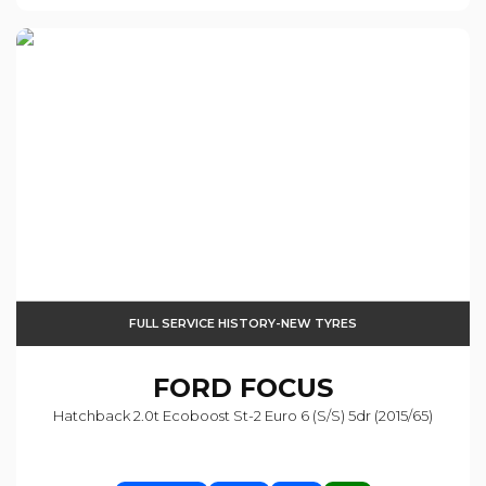
FULL SERVICE HISTORY-NEW TYRES
FORD
FOCUS
Hatchback 2.0t Ecoboost St-2 Euro 6 (s/s) 5dr (2015/65)