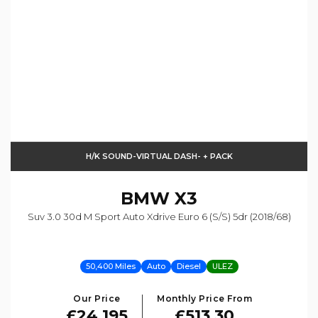
H/K SOUND-VIRTUAL DASH- + PACK
BMW
X3
Suv 3.0 30d M Sport Auto Xdrive Euro 6 (s/s) 5dr (2018/68)
50,400 Miles
Auto
Diesel
ULEZ
Our Price
Monthly Price From
£24,195
£513.30