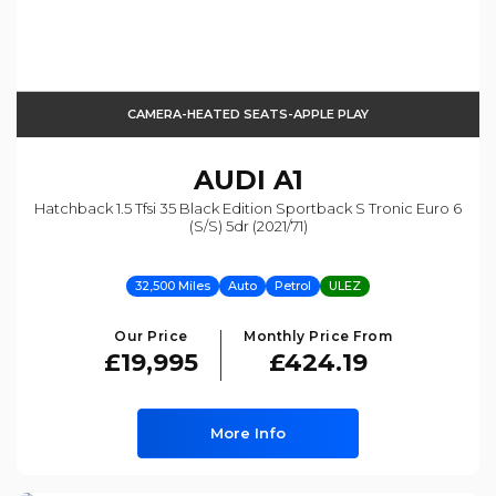
CAMERA-HEATED SEATS-APPLE PLAY
AUDI
A1
Hatchback 1.5 Tfsi 35 Black Edition Sportback S Tronic Euro 6
(s/s) 5dr (2021/71)
32,500 Miles
Auto
Petrol
ULEZ
Our Price
Monthly Price From
£19,995
£424.19
More Info