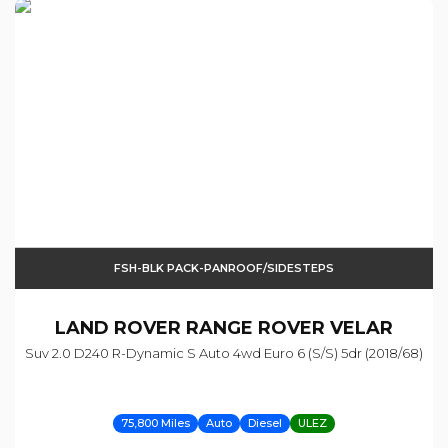
FSH-BLK PACK-PANROOF/SIDESTEPS
LAND ROVER
RANGE ROVER VELAR
Suv 2.0 D240 R-Dynamic S Auto 4wd Euro 6 (s/s) 5dr (2018/68)
75,800 Miles
Auto
Diesel
ULEZ