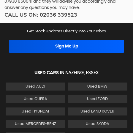
07930 850041
and they will advise you accordingly and
answer any questions you may have.
CALL US ON:
02036 339523
Get Stock Updates Directly Into Your Inbox
Sign Me Up
USED CARS
IN
NAZEING, ESSEX
Used AUDI
Used BMW
Used CUPRA
Used FORD
Used HYUNDAI
Used LAND ROVER
Used MERCEDES-BENZ
Used SKODA