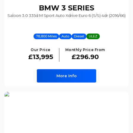
BMW
3 SERIES
Saloon 3.0 335d M Sport Auto Xdrive Euro 6 (s/s) 4dr (2016/66)
78,800 Miles
Auto
Diesel
ULEZ
Our Price
Monthly Price From
£13,995
£296.90
More Info