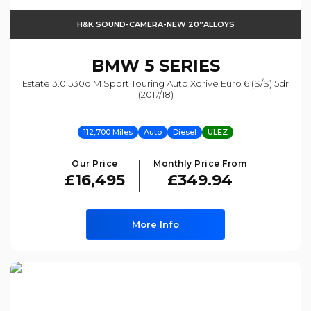
H&K SOUND-CAMERA-NEW 20”ALLOYS
BMW
5 SERIES
Estate 3.0 530d M Sport Touring Auto Xdrive Euro 6 (s/s) 5dr
(2017/18)
112,700 Miles
Auto
Diesel
ULEZ
Our Price
Monthly Price From
£16,495
£349.94
More Info