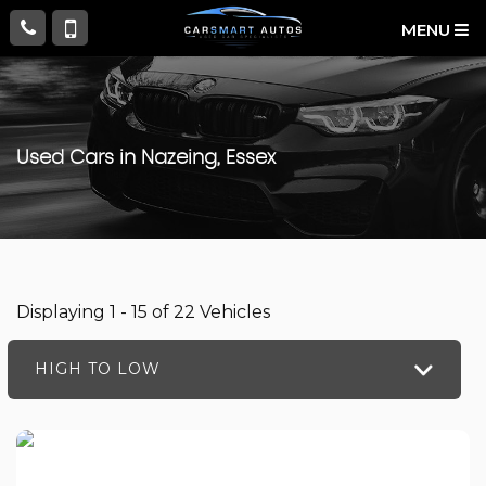
MENU
Used Cars in Nazeing, Essex
Displaying 1 - 15 of 22 Vehicles
HIGH TO LOW