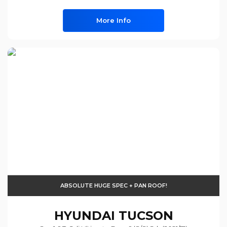
More Info
ABSOLUTE HUGE SPEC + PAN ROOF!
HYUNDAI
TUCSON