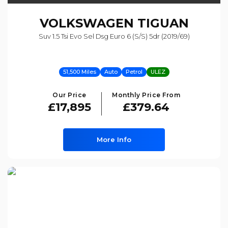
VOLKSWAGEN
TIGUAN
Suv 1.5 Tsi Evo Sel Dsg Euro 6 (s/s) 5dr (2019/69)
51,500 Miles
Auto
Petrol
ULEZ
Our Price
Monthly Price From
£17,895
£379.64
More Info