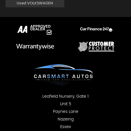
Used VOLKSWAGEN
Leafield Nursery, Gate 1
Unit 5
Paynes Lane
Nazeing
Essex