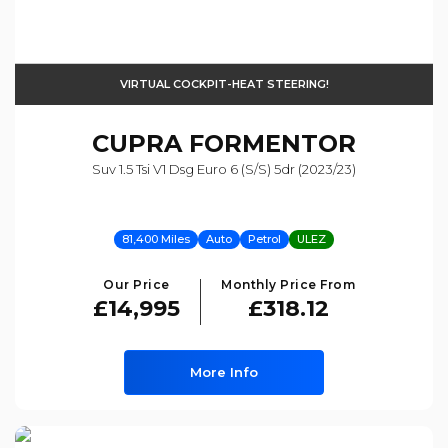
VIRTUAL COCKPIT-HEAT STEERING!
CUPRA
FORMENTOR
Suv 1.5 Tsi V1 Dsg Euro 6 (s/s) 5dr (2023/23)
81,400 Miles
Auto
Petrol
ULEZ
Our Price
Monthly Price From
£14,995
£318.12
More Info