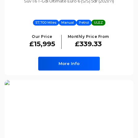
Suv 1.6 T-Gdi Ultimate Euro 6 (s/s) 5dr (2021/71)
57,700 Miles
Manual
Petrol
ULEZ
Our Price
Monthly Price From
£15,995
£339.33
More Info