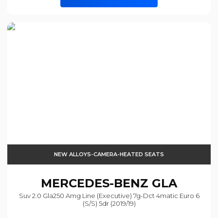
NEW ALLOYS-CAMERA-HEATED SEATS
MERCEDES-BENZ
GLA
Suv 2.0 Gla250 Amg Line (executive) 7g-Dct 4matic Euro 6
(s/s) 5dr (2019/19)