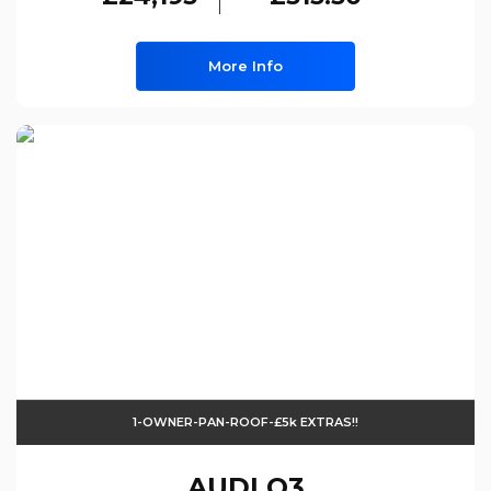
More Info
1-OWNER-PAN-ROOF-£5k EXTRAS!!
AUDI
Q3