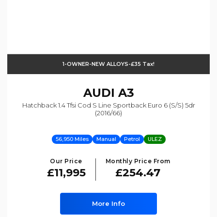
1-OWNER-NEW ALLOYS-£35 Tax!
AUDI
A3
Hatchback 1.4 Tfsi Cod S Line Sportback Euro 6 (s/s) 5dr
(2016/66)
56,950 Miles
Manual
Petrol
ULEZ
Our Price
Monthly Price From
£11,995
£254.47
More Info