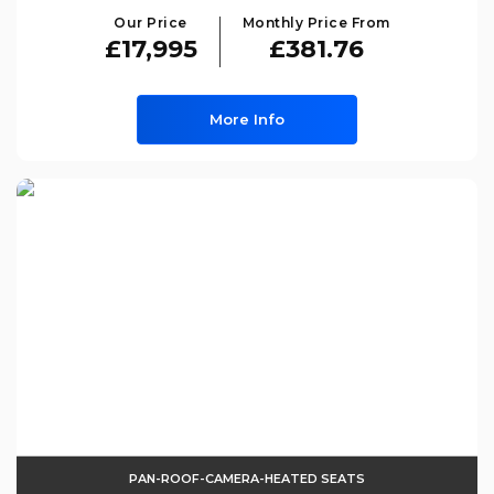
Our Price
Monthly Price From
£17,995
£381.76
More Info
PAN-ROOF-CAMERA-HEATED SEATS