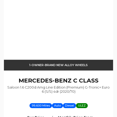
1-OWNER-BRAND NEW ALLOY WHEELS
MERCEDES-BENZ
C CLASS
Saloon 1.6 C200d Amg Line Edition (premium) G-Tronic+ Euro
6 (s/s) 4dr (2020/70)
99,600 Miles
Auto
Diesel
ULEZ