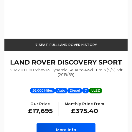
7-SEAT-FULL LAND ROVER HISTORY
LAND ROVER
DISCOVERY SPORT
Suv 2.0 D180 Mhev R-Dynamic Se Auto 4wd Euro 6 (s/s) 5dr
(2019/69)
56,000 Miles
Auto
Diesel
7
ULEZ
Our Price
Monthly Price From
£17,695
£375.40
More Info