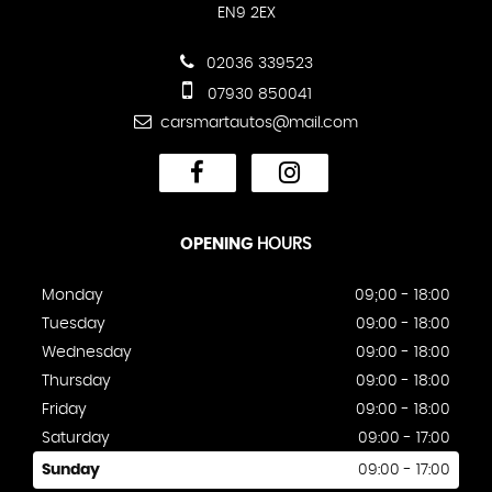
EN9 2EX
02036 339523
07930 850041
carsmartautos@mail.com
OPENING
HOURS
Monday
09;00 - 18:00
Tuesday
09:00 - 18:00
Wednesday
09:00 - 18:00
Thursday
09:00 - 18:00
Friday
09:00 - 18:00
Saturday
09:00 - 17:00
Sunday
09:00 - 17:00