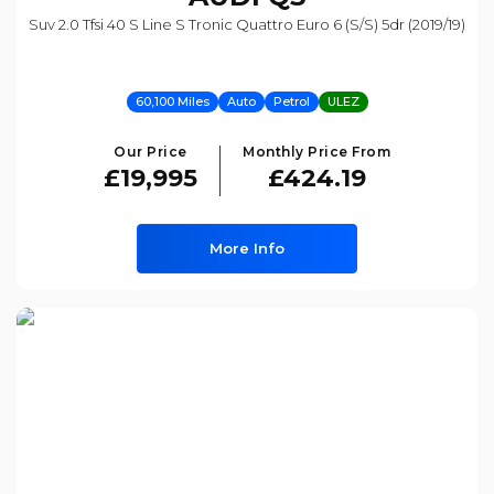
Suv 2.0 Tfsi 40 S Line S Tronic Quattro Euro 6 (s/s) 5dr (2019/19)
60,100 Miles
Auto
Petrol
ULEZ
Our Price
Monthly Price From
£19,995
£424.19
More Info