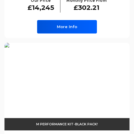
Our Price
Monthly Price From
£14,245
£302.21
More Info
M PERFORMANCE KIT-BLACK PACK!