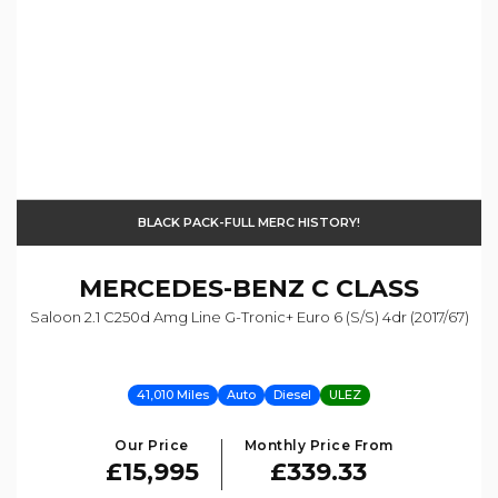
BLACK PACK-FULL MERC HISTORY!
MERCEDES-BENZ
C CLASS
Saloon 2.1 C250d Amg Line G-Tronic+ Euro 6 (s/s) 4dr (2017/67)
41,010 Miles
Auto
Diesel
ULEZ
Our Price
Monthly Price From
£15,995
£339.33