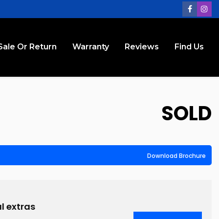
Sale Or Return
Warranty
Reviews
Find Us
SOLD
Download Brochure
l extras