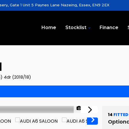
sery, Gate 1 Unit 5 Paynes Lane Nazeing, Essex, EN9 2EX
Home
Stocklist
Finance
N
s) 4dr (2018/18)
1/100
14
FITTED
Optiona