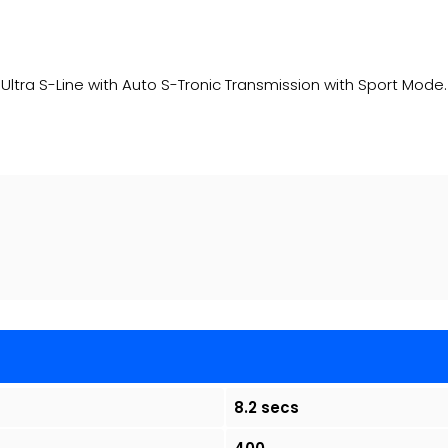
Ultra S-Line with Auto S-Tronic Transmission with Sport Mode
8.2 secs