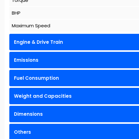
Torque
BHP
Maximum Speed
Engine & Drive Train
Emissions
Fuel Consumption
Weight and Capacities
Dimensions
Others