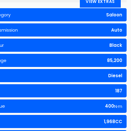
VIEW EXTRAS
egory
Saloon
smission
Auto
ur
Black
age
85,200
Diesel
187
ue
400
N·m
1,968CC