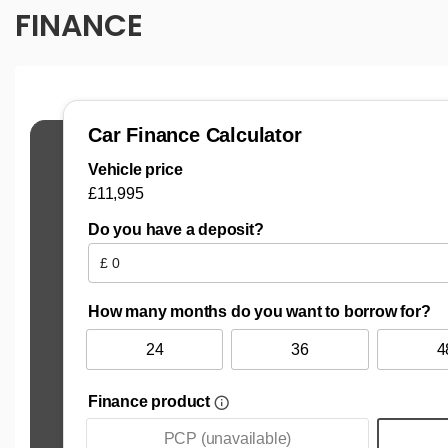
FINANCE