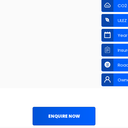
CO2
ULEZ
Year
Insu
Road
Own
ENQUIRE NOW