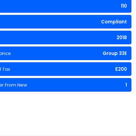
110
Compliant
2018
rance
Group 33E
 Tax
£200
er From New
1