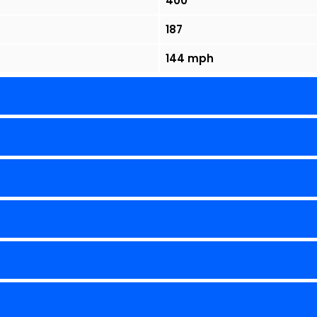
400
187
144 mph