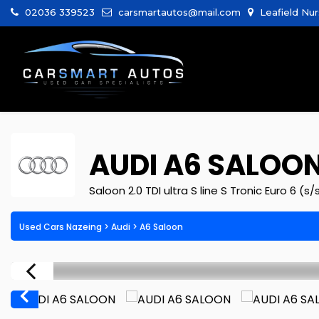
02036 339523
carsmartautos@mail.com
Leafield Nur
AUDI
A6 SALOO
Saloon 2.0 TDI ultra S line S Tronic Euro 6 (s/
Used Cars Nazeing
>
Audi
> A6 Saloon