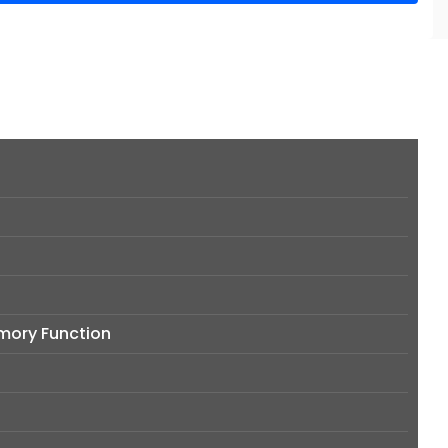
emory Function