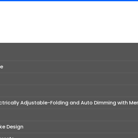
ce
ectrically Adjustable-Folding and Auto Dimming with M
oke Design