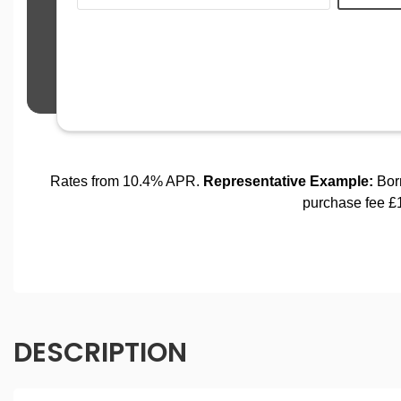
DESCRIPTION