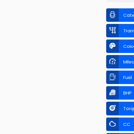
Cat
Tran
Colo
Mile
Fuel
BHP
Torq
CC