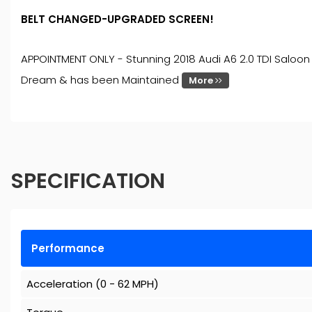
BELT CHANGED-UPGRADED SCREEN!
APPOINTMENT ONLY - Stunning 2018 Audi A6 2.0 TDI Saloon 
Dream & has been Maintained
More
SPECIFICATION
Performance
Acceleration (0 - 62 MPH)