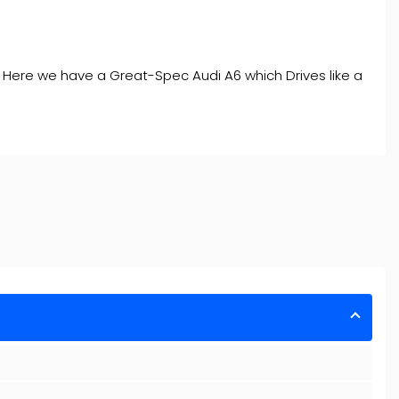
. Here we have a Great-Spec Audi A6 which Drives like a