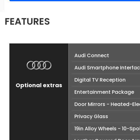
FEATURES
Audi Connect
Audi Smartphone Interfa
Digital TV Reception
Optional extras
Entertainment Package
Door Mirrors - Heated-El
Privacy Glass
19in Alloy Wheels - 10-Sp