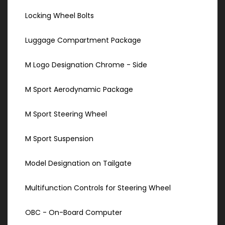
Locking Wheel Bolts
Luggage Compartment Package
M Logo Designation Chrome - Side
M Sport Aerodynamic Package
M Sport Steering Wheel
M Sport Suspension
Model Designation on Tailgate
Multifunction Controls for Steering Wheel
OBC - On-Board Computer