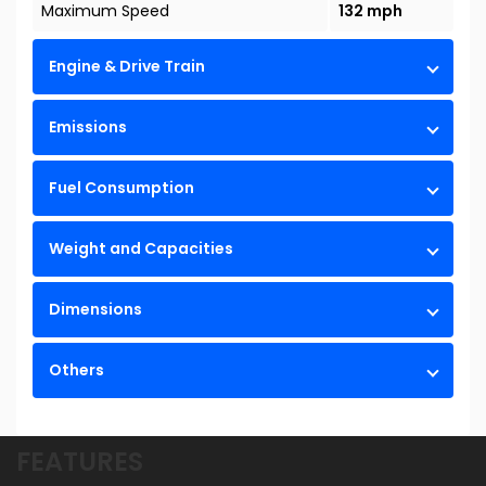
Maximum Speed
132 mph
Engine & Drive Train
Emissions
Fuel Consumption
Weight and Capacities
Dimensions
Others
FEATURES