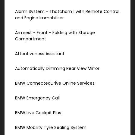
Alarm System - Thatcham 1 with Remote Control
and Engine Immobiliser
Armrest - Front - Folding with Storage
Compartment
Attentiveness Assistant
Automatically Dimming Rear View Mirror
BMW ConnectedDrive Online Services
BMW Emergency Call
BMW Live Cockpit Plus
BMW Mobility Tyre Sealing System