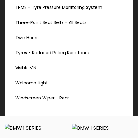
TPMS - Tyre Pressure Monitoring System
Three-Point Seat Belts - All Seats
Twin Horns
Tyres - Reduced Rolling Resistance
Visible VIN
Welcome Light
Windscreen Wiper - Rear