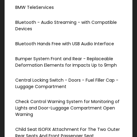
BMW TeleServices
Bluetooth - Audio Streaming - with Compatible
Devices
Bluetooth Hands Free with USB Audio Interface
Bumper System Front and Rear - Replaceable
Deformation Elements for Impacts Up to 9mph
Central Locking Switch - Doors - Fuel Filler Cap -
Luggage Compartment
Check Control Warning System for Monitoring of
Lights and Door-Luggage Compartment Open
Warning
Child Seat ISOFIX Attachment For The Two Outer
Rear Seats And Front Passenger Seat