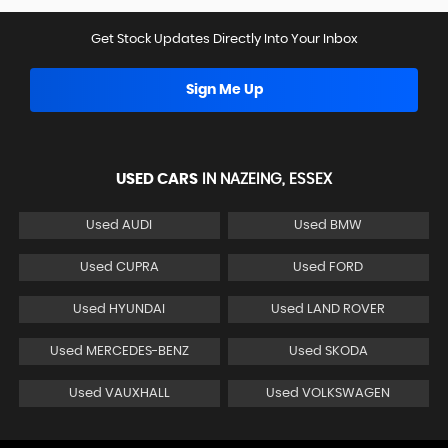
Get Stock Updates Directly Into Your Inbox
Sign Me Up
USED CARS
IN
NAZEING, ESSEX
Used AUDI
Used BMW
Used CUPRA
Used FORD
Used HYUNDAI
Used LAND ROVER
Used MERCEDES-BENZ
Used SKODA
Used VAUXHALL
Used VOLKSWAGEN