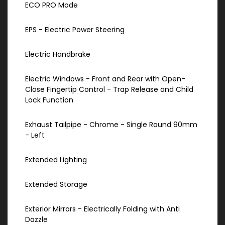
ECO PRO Mode
EPS - Electric Power Steering
Electric Handbrake
Electric Windows - Front and Rear with Open-
Close Fingertip Control - Trap Release and Child
Lock Function
Exhaust Tailpipe - Chrome - Single Round 90mm
- Left
Extended Lighting
Extended Storage
Exterior Mirrors - Electrically Folding with Anti
Dazzle