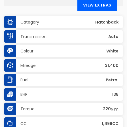
VIEW EXTRAS
Category
Hatchback
Transmission
Auto
Colour
White
Mileage
31,400
Fuel
Petrol
BHP
138
Torque
220
N·m
CC
1,499CC