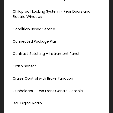
Childproof Locking System - Rear Doors and
Electric Windows
Condition Based Service
Connected Package Plus
Contrast Stitching - Instrument Panel
Crash Sensor
Cruise Control with Brake Function
Cupholders - Two Front Centre Console
DAB Digital Radio