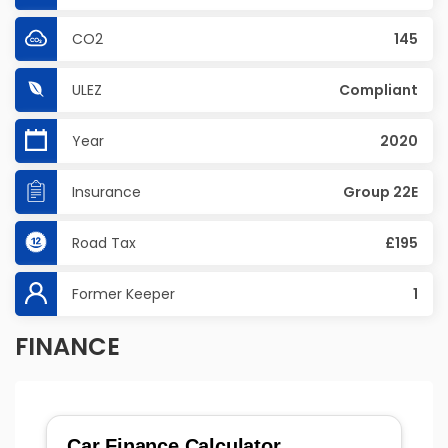
CO2
145
ULEZ
Compliant
Year
2020
Insurance
Group 22E
Road Tax
£195
Former Keeper
1
FINANCE