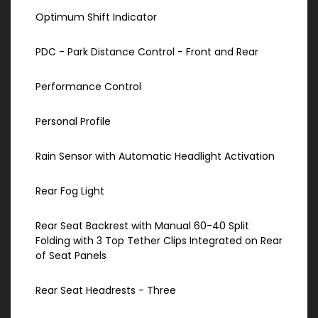
Optimum Shift Indicator
PDC - Park Distance Control - Front and Rear
Performance Control
Personal Profile
Rain Sensor with Automatic Headlight Activation
Rear Fog Light
Rear Seat Backrest with Manual 60-40 Split
Folding with 3 Top Tether Clips Integrated on Rear
of Seat Panels
Rear Seat Headrests - Three