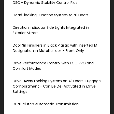
DSC - Dynamic Stability Control Plus
Dead-locking Function System to all Doors
Direction Indicator Side Lights Integrated in
Exterior Mirrors
Door Sill Finishers in Black Plastic with Inserted M
Designation in Metallic Look - Front Only
Drive Performance Control with ECO PRO and
Comfort Modes
Drive-Away Locking System on All Doors-Luggage
Compartment - Can Be De-Activated in iDrive
Settings
Dual-clutch Automatic Transmission