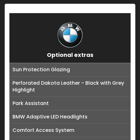
Optional extras
Sun Protection Glazing
Perforated Dakota Leather - Black with Grey
Highlight
Park Assistant
BMW Adaptive LED Headlights
Comfort Access System