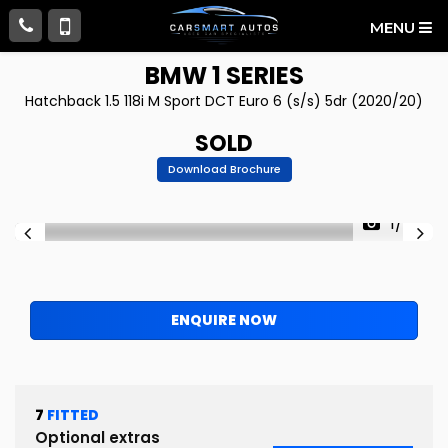
MENU
BMW
1 SERIES
Hatchback 1.5 118i M Sport DCT Euro 6 (s/s) 5dr (2020/20)
SOLD
Download Brochure
1/86
ENQUIRE NOW
7
FITTED
Optional extras