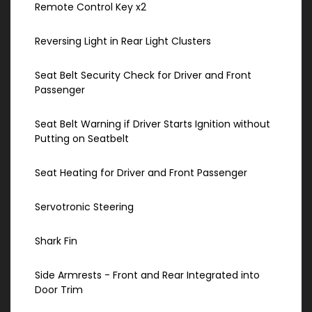
Remote Control Key x2
Reversing Light in Rear Light Clusters
Seat Belt Security Check for Driver and Front
Passenger
Seat Belt Warning if Driver Starts Ignition without
Putting on Seatbelt
Seat Heating for Driver and Front Passenger
Servotronic Steering
Shark Fin
Side Armrests - Front and Rear Integrated into
Door Trim