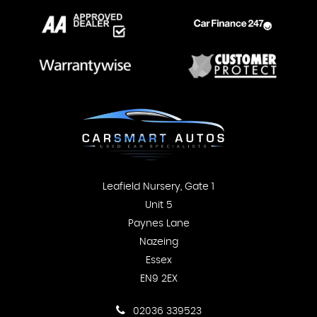
Leafield Nursery, Gate 1
Unit 5
Paynes Lane
Nazeing
Essex
EN9 2EX
02036 339523