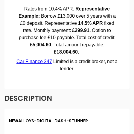
DESCRIPTION
NEWALLOYS-DIGITAL DASH-STUNNER