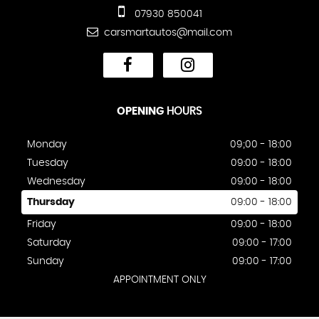
07930 850041
carsmartautos@mail.com
OPENING
HOURS
Monday
09;00 - 18:00
Tuesday
09:00 - 18:00
Wednesday
09:00 - 18:00
Thursday
09:00 - 18:00
Friday
09:00 - 18:00
Saturday
09:00 - 17:00
Sunday
09:00 - 17:00
APPOINTMENT ONLY