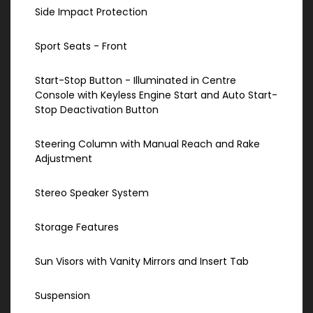
Side Impact Protection
Sport Seats - Front
Start-Stop Button - Illuminated in Centre
Console with Keyless Engine Start and Auto Start-
Stop Deactivation Button
Steering Column with Manual Reach and Rake
Adjustment
Stereo Speaker System
Storage Features
Sun Visors with Vanity Mirrors and Insert Tab
Suspension