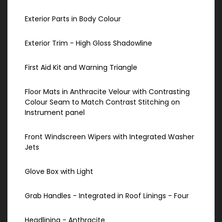
Exterior Parts in Body Colour
Exterior Trim - High Gloss Shadowline
First Aid Kit and Warning Triangle
Floor Mats in Anthracite Velour with Contrasting
Colour Seam to Match Contrast Stitching on
Instrument panel
Front Windscreen Wipers with Integrated Washer
Jets
Glove Box with Light
Grab Handles - Integrated in Roof Linings - Four
Headlining - Anthracite