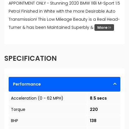
APPOINTMENT ONLY - Stunning 2020 BMW 118i M-Sport 1.5
Petrol Finished in White with the more Desirable Auto
Transmission! This Low Mileage Beauty is a Real Head-
Turner & has been Maintained Superbly &
More
SPECIFICATION
Performance
Acceleration (0 - 62 MPH)
8.5 secs
Torque
220
BHP
138