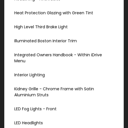
Heat Protection Glazing with Green Tint
High Level Third Brake Light
Illuminated Boston Interior Trim
Integrated Owners Handbook - Within iDrive
Menu
Interior Lighting
Kidney Grille - Chrome Frame with Satin
Aluminium Struts
LED Fog Lights - Front
LED Headlights