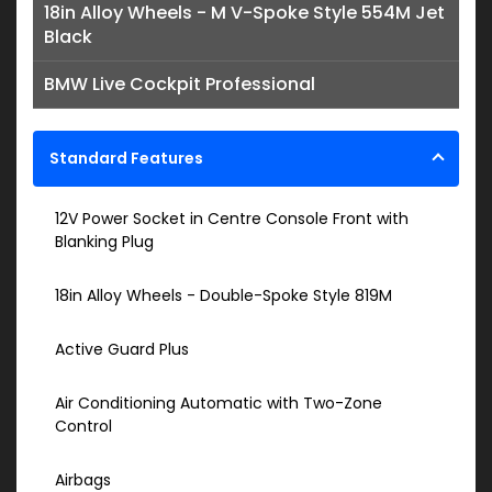
18in Alloy Wheels - M V-Spoke Style 554M Jet
Black
BMW Live Cockpit Professional
Standard Features
12V Power Socket in Centre Console Front with
Blanking Plug
18in Alloy Wheels - Double-Spoke Style 819M
Active Guard Plus
Air Conditioning Automatic with Two-Zone
Control
Airbags