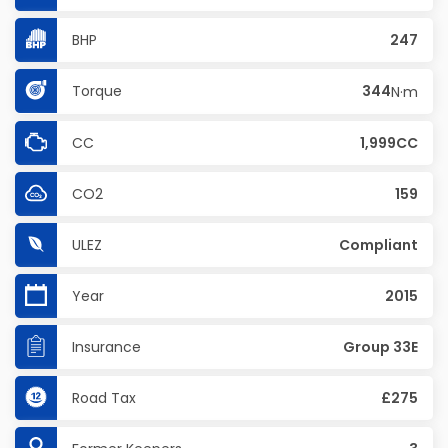
BHP
247
Torque
344
N·m
CC
1,999CC
CO2
159
ULEZ
Compliant
Year
2015
Insurance
Group 33E
Road Tax
£275