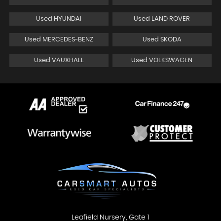
Used HYUNDAI
Used LAND ROVER
Used MERCEDES-BENZ
Used SKODA
Used VAUXHALL
Used VOLKSWAGEN
Leafield Nursery, Gate 1