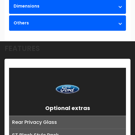
Dimensions
Others
FEATURES
Optional extras
Rear Privacy Glass