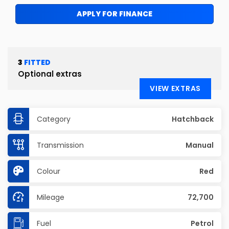
APPLY FOR FINANCE
3
FITTED
Optional extras
VIEW EXTRAS
Category
Hatchback
Transmission
Manual
Colour
Red
Mileage
72,700
Fuel
Petrol