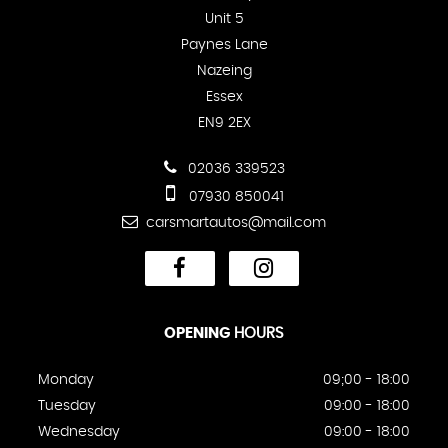
Unit 5
Paynes Lane
Nazeing
Essex
EN9 2EX
02036 339523
07930 850041
carsmartautos@mail.com
OPENING
HOURS
Monday
09;00 - 18:00
Tuesday
09:00 - 18:00
Wednesday
09:00 - 18:00