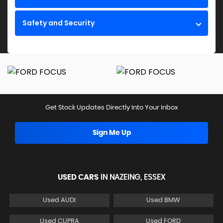
Safety and Security
Get Stock Updates Directly Into Your Inbox
Sign Me Up
USED CARS
IN
NAZEING, ESSEX
Used AUDI
Used BMW
Used CUPRA
Used FORD