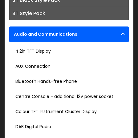
ST Black Style Pack
ST Style Pack
Audio and Communications
4.2in TFT Display
AUX Connection
Bluetooth Hands-free Phone
Centre Console - additional 12V power socket
Colour TFT Instrument Cluster Display
DAB Digital Radio