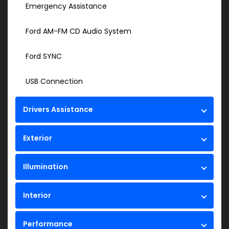
Emergency Assistance
Ford AM-FM CD Audio System
Ford SYNC
USB Connection
Drivers Assistance
Exterior
Illumination
Interior
Performance