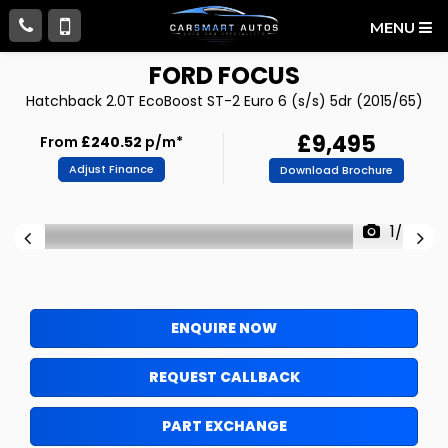
MENU
FORD
FOCUS
Hatchback 2.0T EcoBoost ST-2 Euro 6 (s/s) 5dr (2015/65)
£9,495
From
£240.52
p/m*
Adjust Finance
Download Brochure
1/77
ENQUIRE NOW
REQUEST CALLBACK
PART EXCHANGE