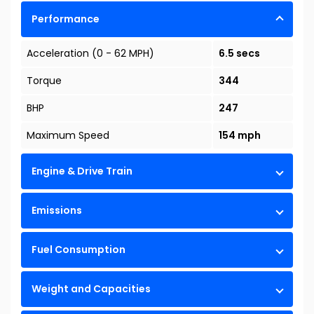
Performance
Acceleration (0 - 62 MPH)
6.5 secs
Torque
344
BHP
247
Maximum Speed
154 mph
Engine & Drive Train
Emissions
Fuel Consumption
Weight and Capacities