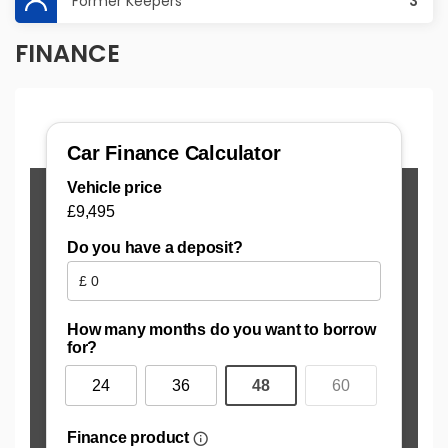
Former Keepers
3
FINANCE