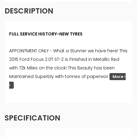
DESCRIPTION
FULL SERVICE HISTORY-NEW TYRES
APPOINTMENT ONLY - What a Stunner we have here! This
2015 Ford Focus 2.0T ST-2 is Finished in Metallic Red
with 72k Miles on the clock! This Beauty has been
Maintained Superbly with tonnes of paperwor
More
SPECIFICATION