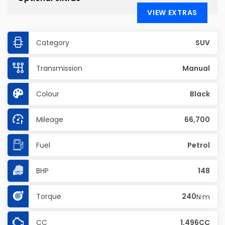
VIEW EXTRAS
Category
SUV
Transmission
Manual
Colour
Black
Mileage
66,700
Fuel
Petrol
BHP
148
Torque
240
N·m
CC
1,496CC