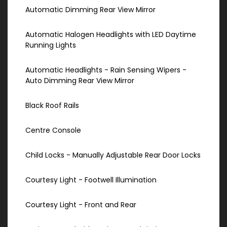
Automatic Dimming Rear View Mirror
Automatic Halogen Headlights with LED Daytime
Running Lights
Automatic Headlights - Rain Sensing Wipers -
Auto Dimming Rear View Mirror
Black Roof Rails
Centre Console
Child Locks - Manually Adjustable Rear Door Locks
Courtesy Light - Footwell Illumination
Courtesy Light - Front and Rear