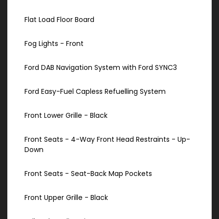
Flat Load Floor Board
Fog Lights - Front
Ford DAB Navigation System with Ford SYNC3
Ford Easy-Fuel Capless Refuelling System
Front Lower Grille - Black
Front Seats - 4-Way Front Head Restraints - Up-
Down
Front Seats - Seat-Back Map Pockets
Front Upper Grille - Black