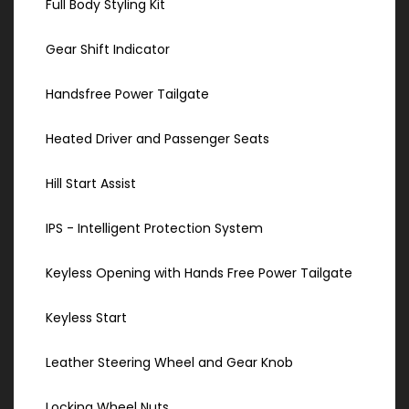
Full Body Styling Kit
Gear Shift Indicator
Handsfree Power Tailgate
Heated Driver and Passenger Seats
Hill Start Assist
IPS - Intelligent Protection System
Keyless Opening with Hands Free Power Tailgate
Keyless Start
Leather Steering Wheel and Gear Knob
Locking Wheel Nuts