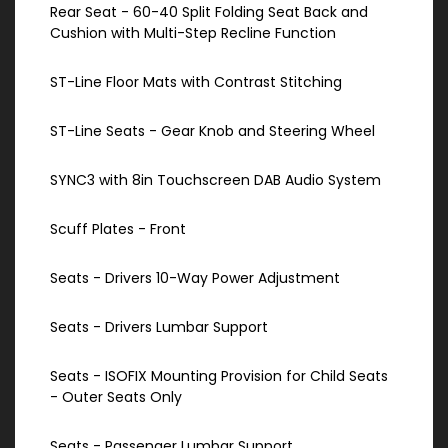
Rear Seat - 60-40 Split Folding Seat Back and
Cushion with Multi-Step Recline Function
ST-Line Floor Mats with Contrast Stitching
ST-Line Seats - Gear Knob and Steering Wheel
SYNC3 with 8in Touchscreen DAB Audio System
Scuff Plates - Front
Seats - Drivers 10-Way Power Adjustment
Seats - Drivers Lumbar Support
Seats - ISOFIX Mounting Provision for Child Seats
- Outer Seats Only
Seats - Passenger Lumbar Support