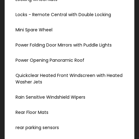
Locks - Remote Central with Double Locking
Mini Spare Wheel
Power Folding Door Mirrors with Puddle Lights
Power Opening Panoramic Roof
Quickclear Heated Front Windscreen with Heated
Washer Jets
Rain Sensitive Windshield Wipers
Rear Floor Mats
rear parking sensors