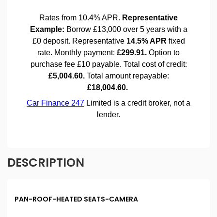
DESCRIPTION
PAN-ROOF-HEATED SEATS-CAMERA