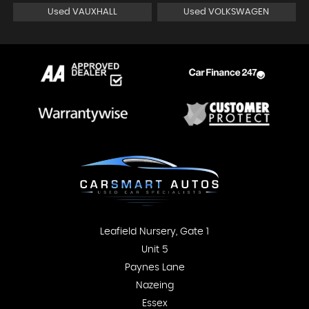
Used VAUXHALL
Used VOLKSWAGEN
Leafield Nursery, Gate 1
Unit 5
Paynes Lane
Nazeing
Essex