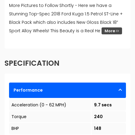
More Pictures to Follow Shortly - Here we have a
Stunning Top-Spec 2018 Ford Kuga 1.5 Petrol ST-Line +
Black Pack which also includes New Gloss Black 18”
Sport Alloy Wheels! This Beauty is a Real He
More
SPECIFICATION
Performance
Acceleration (0 - 62 MPH)
9.7 secs
Torque
240
BHP
148