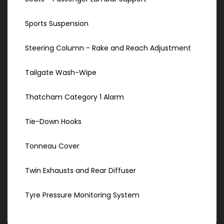
Sports Suspension
Steering Column - Rake and Reach Adjustment
Tailgate Wash-Wipe
Thatcham Category 1 Alarm
Tie-Down Hooks
Tonneau Cover
Twin Exhausts and Rear Diffuser
Tyre Pressure Monitoring System