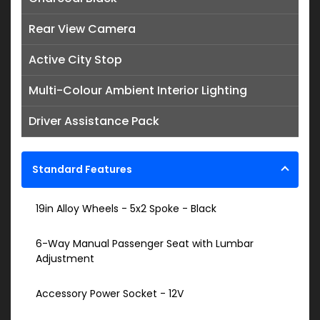
Rear View Camera
Active City Stop
Multi-Colour Ambient Interior Lighting
Driver Assistance Pack
Standard Features
19in Alloy Wheels - 5x2 Spoke - Black
6-Way Manual Passenger Seat with Lumbar
Adjustment
Accessory Power Socket - 12V