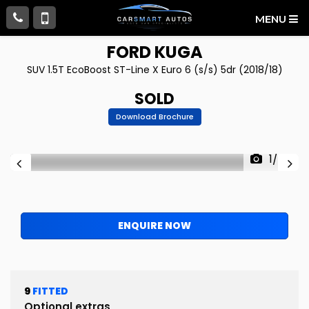
MENU
FORD
KUGA
SUV 1.5T EcoBoost ST-Line X Euro 6 (s/s) 5dr (2018/18)
SOLD
Download Brochure
1/76
ENQUIRE NOW
9
FITTED
Optional extras