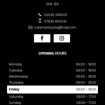
EN9 2EX
02036 339523
07930 850041
carsmartautos@mail.com
OPENING
HOURS
Monday
09;00 - 18:00
Tuesday
09:00 - 18:00
Wednesday
09:00 - 18:00
Thursday
09:00 - 18:00
Friday
09:00 - 18:00
Saturday
09:00 - 17:00
Sunday
09:00 - 17:00