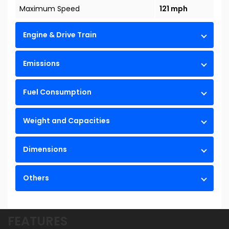
Maximum Speed
121 mph
Engine & Drive Train
Emissions
Fuel Consumption
Weight and Capacities
Dimensions
Others
FEATURES