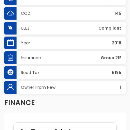
CO2
145
ULEZ
Compliant
Year
2018
Insurance
Group 21E
Road Tax
£195
Owner From New
1
FINANCE