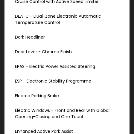
Cruise Control with Active Speed Limiter
DEATC - Dual-Zone Electronic Automatic
Temperature Control
Dark Headliner
Door Lever - Chrome Finish
EPAS - Electric Power Assisted Steering
ESP - Electronic Stability Programme
Electric Parking Brake
Electric Windows - Front and Rear with Global
Opening-Closing and One Touch
Enhanced Active Park Assist