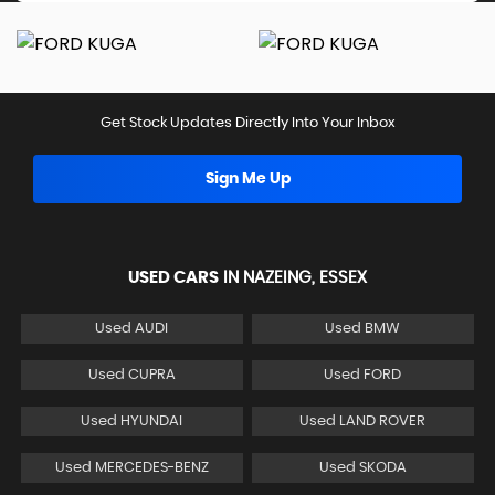
Get Stock Updates Directly Into Your Inbox
Sign Me Up
USED CARS
IN
NAZEING, ESSEX
Used AUDI
Used BMW
Used CUPRA
Used FORD
Used HYUNDAI
Used LAND ROVER
Used MERCEDES-BENZ
Used SKODA