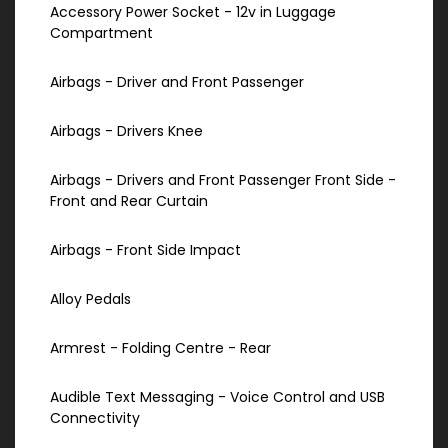
Accessory Power Socket - 12v in Luggage
Compartment
Airbags - Driver and Front Passenger
Airbags - Drivers Knee
Airbags - Drivers and Front Passenger Front Side -
Front and Rear Curtain
Airbags - Front Side Impact
Alloy Pedals
Armrest - Folding Centre - Rear
Audible Text Messaging - Voice Control and USB
Connectivity