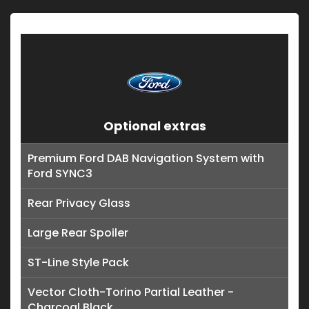
Optional extras
Premium Ford DAB Navigation System with
Ford SYNC3
Rear Privacy Glass
Large Rear Spoiler
ST-Line Style Pack
Vector Cloth-Torino Partial Leather -
Charcoal Black