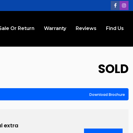
Sale Or Return
Warranty
Reviews
Find Us
SOLD
Download Brochure
l extra