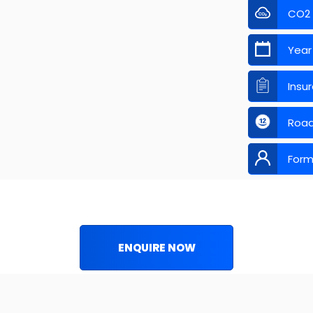
CO2
Year
Insu
Road
Form
ENQUIRE NOW