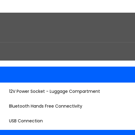
12V Power Socket - Luggage Compartment
Bluetooth Hands Free Connectivity
USB Connection