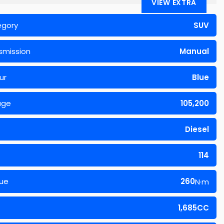
VIEW EXTRA
egory
SUV
smission
Manual
ur
Blue
age
105,200
Diesel
114
ue
260
N·m
1,685CC