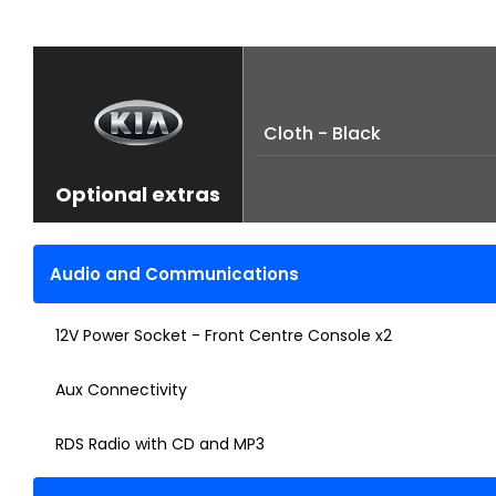
Cloth - Black
Optional extras
Audio and Communications
12V Power Socket - Front Centre Console x2
Aux Connectivity
RDS Radio with CD and MP3