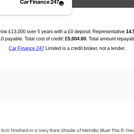
 SUV Finished in a Very Rare Shade of Metallic Blue! This 6-