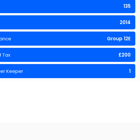
135
2014
rance
Group 12E
 Tax
£200
er Keeper
1