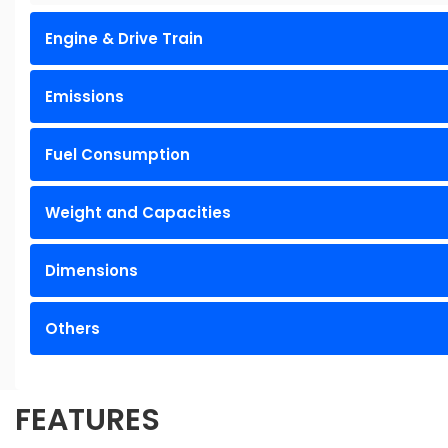
Engine & Drive Train
Emissions
Fuel Consumption
Weight and Capacities
Dimensions
Others
FEATURES