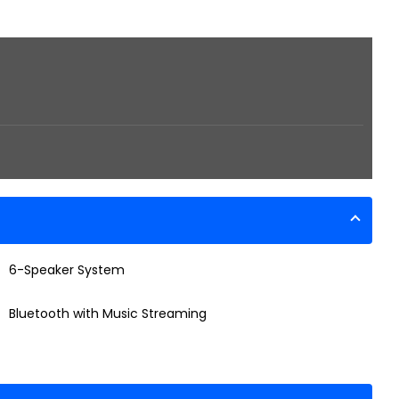
6-Speaker System
Bluetooth with Music Streaming