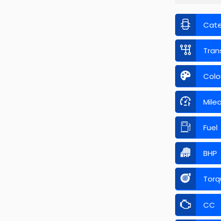
Cat
Tran
Colo
Mile
Fuel
BHP
Torq
CC