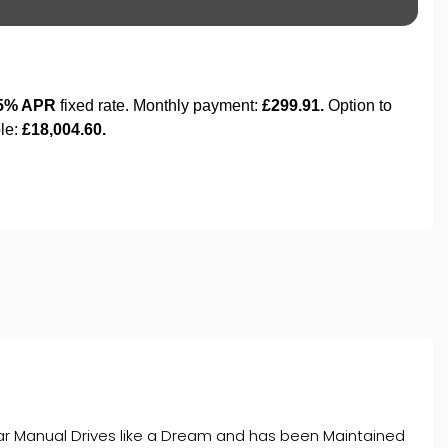
Gear Manual Drives like a Dream and has been Maintained