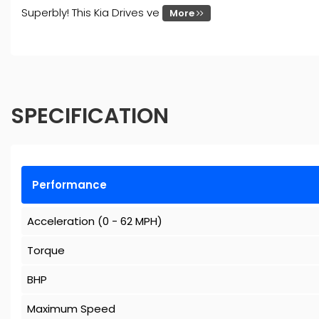
Superbly! This Kia Drives ve
More
SPECIFICATION
Performance
Acceleration (0 - 62 MPH)
Torque
BHP
Maximum Speed