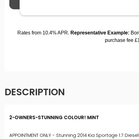
DESCRIPTION
2-OWNERS-STUNNING COLOUR! MINT
APPOINTMENT ONLY - Stunning 2014 Kia Sportage 1.7 Diesel