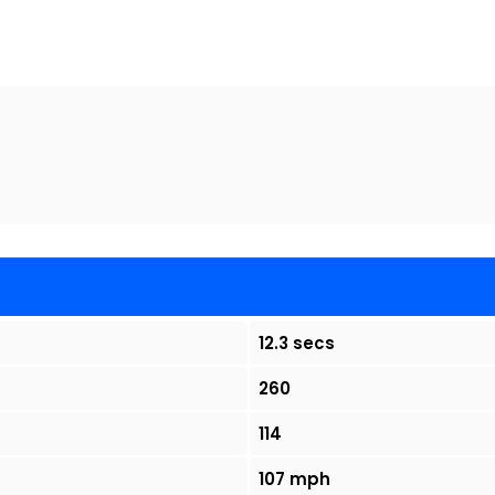
12.3 secs
260
114
107 mph