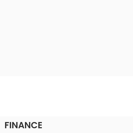
FINANCE