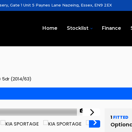
sery, Gate 1 Unit 5 Paynes Lane Nazeing, Essex, EN9 2EX
Home
Stocklist
Finance
) 5dr (2014/63)
1/58
1
FITTED
Optiona