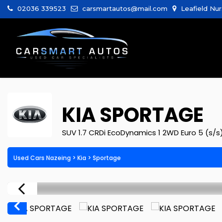
02036 339523
carsmartautos@mail.com
Leafield Nur
KIA
SPORTAGE
SUV 1.7 CRDi EcoDynamics 1 2WD Euro 5 (s/s
Used Cars Nazeing
>
Kia
> Sportage