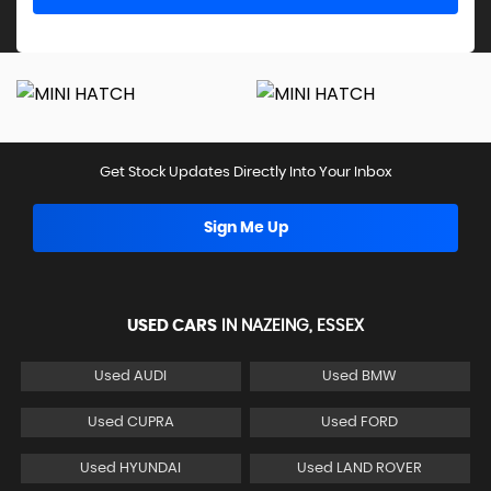
Get Stock Updates Directly Into Your Inbox
Sign Me Up
USED CARS
IN
NAZEING, ESSEX
Used AUDI
Used BMW
Used CUPRA
Used FORD
Used HYUNDAI
Used LAND ROVER