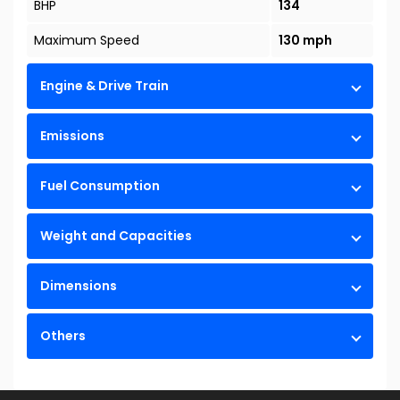
BHP
134
Maximum Speed
130 mph
Engine & Drive Train
Emissions
Fuel Consumption
Weight and Capacities
Dimensions
Others