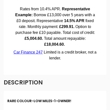
DESCRIPTION
RARE COLOUR-LOW MILES-1-OWNER!