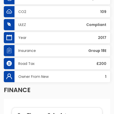
CO2
109
ULEZ
Compliant
Year
2017
Insurance
Group 18E
Road Tax
£200
Owner From New
1
FINANCE