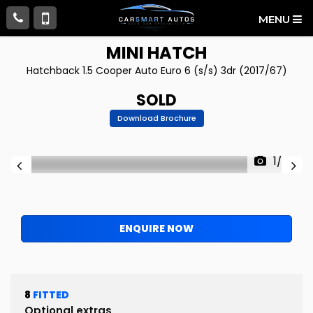
MENU
MINI
HATCH
Hatchback 1.5 Cooper Auto Euro 6 (s/s) 3dr (2017/67)
SOLD
Download Brochure
1/72
ENQUIRE NOW
8
FITTED
Optional extras