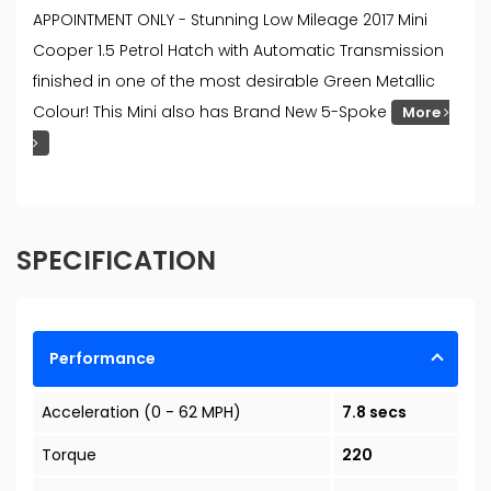
APPOINTMENT ONLY - Stunning Low Mileage 2017 Mini
Cooper 1.5 Petrol Hatch with Automatic Transmission
finished in one of the most desirable Green Metallic
Colour! This Mini also has Brand New 5-Spoke
More
SPECIFICATION
Performance
Acceleration (0 - 62 MPH)
7.8 secs
Torque
220