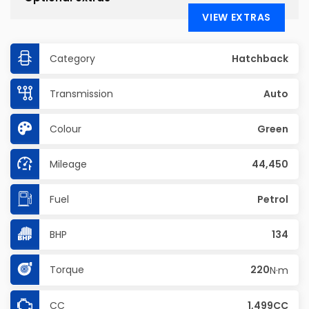
VIEW EXTRAS
Category
Hatchback
Transmission
Auto
Colour
Green
Mileage
44,450
Fuel
Petrol
BHP
134
Torque
220
N·m
CC
1,499CC