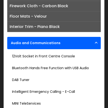
Firework Cloth - Carbon Black
Floor Mats - Velour
Interior Trim - Piano Black
Audio and Communications
12Volt Socket in Front Centre Console
Bluetooth Hands Free Function with USB Audio
DAB Tuner
Intelligent Emergency Calling - E-Call
MINI TeleServices