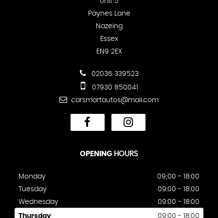
Unit 5
Paynes Lane
Nazeing
Essex
EN9 2EX
02036 339523
07930 850041
carsmartautos@mail.com
OPENING
HOURS
Monday
09;00 - 18:00
Tuesday
09:00 - 18:00
Wednesday
09:00 - 18:00
Thursday
09:00 - 18:00