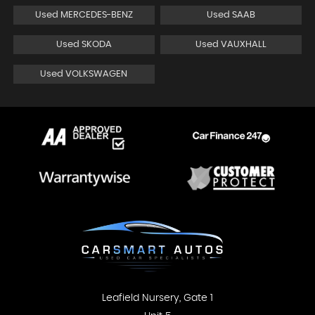
Used MERCEDES-BENZ
Used SAAB
Used SKODA
Used VAUXHALL
Used VOLKSWAGEN
Leafield Nursery, Gate 1