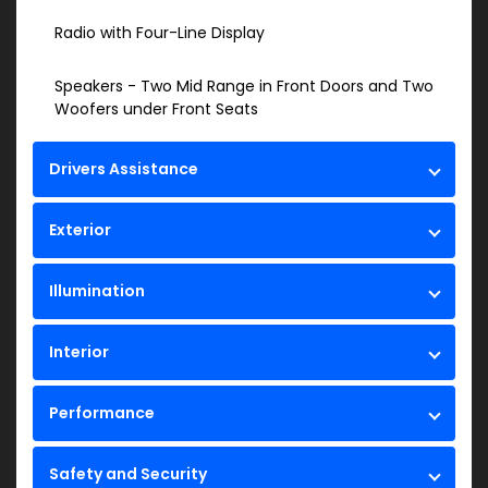
Radio with Four-Line Display
Speakers - Two Mid Range in Front Doors and Two
Woofers under Front Seats
Drivers Assistance
Exterior
Illumination
Interior
Performance
Safety and Security