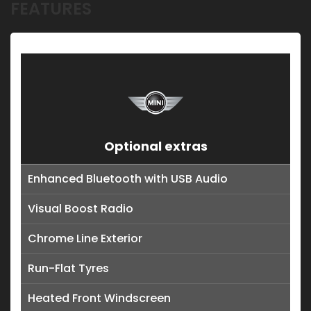
FEATURES
Optional extras
Enhanced Bluetooth with USB Audio
Visual Boost Radio
Chrome Line Exterior
Run-Flat Tyres
Heated Front Windscreen