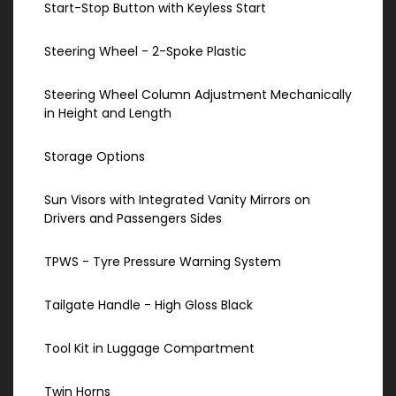
Start-Stop Button with Keyless Start
Steering Wheel - 2-Spoke Plastic
Steering Wheel Column Adjustment Mechanically
in Height and Length
Storage Options
Sun Visors with Integrated Vanity Mirrors on
Drivers and Passengers Sides
TPWS - Tyre Pressure Warning System
Tailgate Handle - High Gloss Black
Tool Kit in Luggage Compartment
Twin Horns