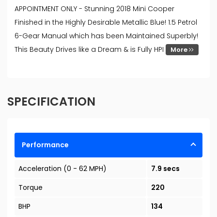
APPOINTMENT ONLY - Stunning 2018 Mini Cooper
Finished in the Highly Desirable Metallic Blue! 1.5 Petrol
6-Gear Manual which has been Maintained Superbly!
This Beauty Drives like a Dream & is Fully HPI
More
SPECIFICATION
Performance
Acceleration (0 - 62 MPH)
7.9 secs
Torque
220
BHP
134