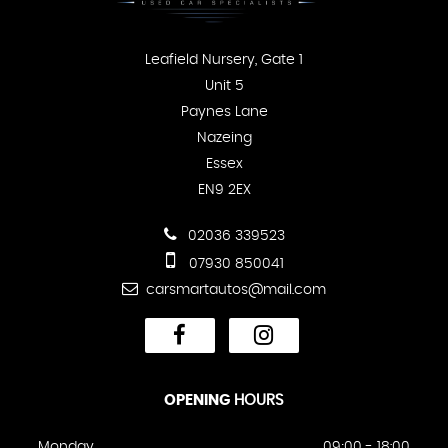
Leafield Nursery, Gate 1
Unit 5
Paynes Lane
Nazeing
Essex
EN9 2EX
02036 339523
07930 850041
carsmartautos@mail.com
OPENING
HOURS
Monday
09;00 - 18:00