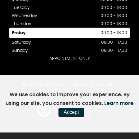
Tuesday
09:00 - 18:00
Wednesday
09:00 - 18:00
Thursday
09:00 - 18:00
Friday
09:00 - 18:00
Saturday
09:00 - 17:00
Sunday
09:00 - 17:00
APPOINTMENT ONLY
SSL secure.
Please read our
privacy policy
We use cookies to improve your experience. By
using our site, you consent to cookies.
Learn more
Powered by Car Dealer 5
Accept
CAR DEALER WEBSITES - SYMPHONY