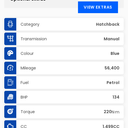
VIEW EXTRAS
Category
Hatchback
Transmission
Manual
Colour
Blue
Mileage
56,400
Fuel
Petrol
BHP
134
Torque
220
N·m
CC
1,499CC