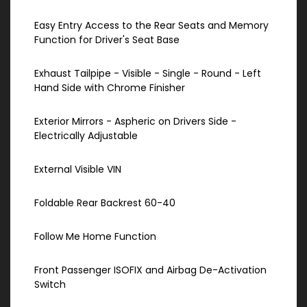
Easy Entry Access to the Rear Seats and Memory
Function for Driver's Seat Base
Exhaust Tailpipe - Visible - Single - Round - Left
Hand Side with Chrome Finisher
Exterior Mirrors - Aspheric on Drivers Side -
Electrically Adjustable
External Visible VIN
Foldable Rear Backrest 60-40
Follow Me Home Function
Front Passenger ISOFIX and Airbag De-Activation
Switch