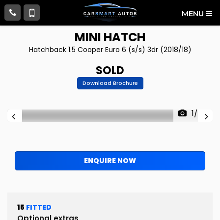
MENU
MINI
HATCH
Hatchback 1.5 Cooper Euro 6 (s/s) 3dr (2018/18)
SOLD
Download Brochure
1/56
ENQUIRE NOW
15
FITTED
Optional extras