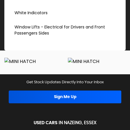
White Indicators
Window Lifts - Electrical for Drivers and Front
Passengers Sides
Get Stock Updates Directly Into Your Inbox
Sign Me Up
USED CARS
IN
NAZEING, ESSEX