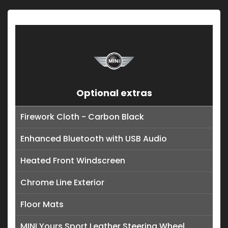
Optional extras
Firework Cloth - Carbon Black
Enhanced Bluetooth with USB Audio
Heated Front Windscreen
Chrome Line Exterior
Floor Mats
MINI Yours Sport Leather Steering Wheel