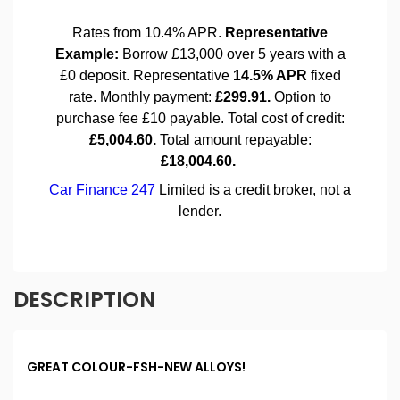
DESCRIPTION
GREAT COLOUR-FSH-NEW ALLOYS!