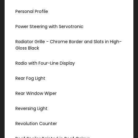
Personal Profile
Power Steering with Servotronic
Radiator Grille - Chrome Border and Slats in High-
Gloss Black
Radio with Four-Line Display
Rear Fog Light
Rear Window Wiper
Reversing Light
Revolution Counter