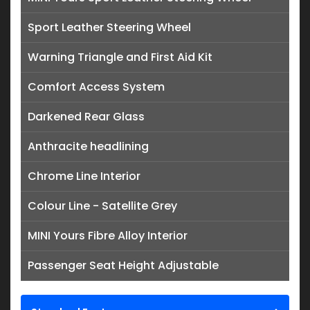
Sport Leather Steering Wheel
Warning Triangle and First Aid Kit
Comfort Access System
Darkened Rear Glass
Anthracite headlining
Chrome Line Interior
Colour Line - Satellite Grey
MINI Yours Fibre Alloy Interior
Passenger Seat Height Adjustable