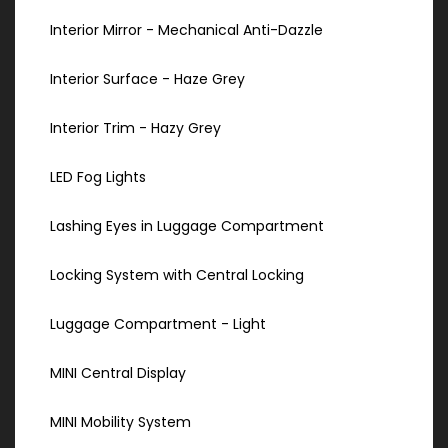
Interior Mirror - Mechanical Anti-Dazzle
Interior Surface - Haze Grey
Interior Trim - Hazy Grey
LED Fog Lights
Lashing Eyes in Luggage Compartment
Locking System with Central Locking
Luggage Compartment - Light
MINI Central Display
MINI Mobility System