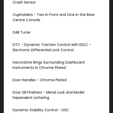
Crash Sensor
Cupholders - Two in Front and One in the Rear
Centre Console
DAB Tuner
DTC - Dynamic Traction Control with EDLC -
Electronic Differential Lock Control
Decorative Rings Surrounding Dashboard
Instruments in Chrome Plated
Door Handles - Chrome Plated
Door Sill Finishers - Metal Look and Model
Dependent Lettering
Dynamic Stability Control - DSC