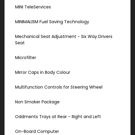
MINI TeleServices
MINIMALISM Fuel Saving Technology
Mechanical Seat Adjustment - Six Way Drivers
Seat
Microfilter
Mirror Caps in Body Colour
Multifunction Controls for Steering Wheel
Non Smoker Package
Oddments Trays at Rear - Right and Left
On-Board Computer