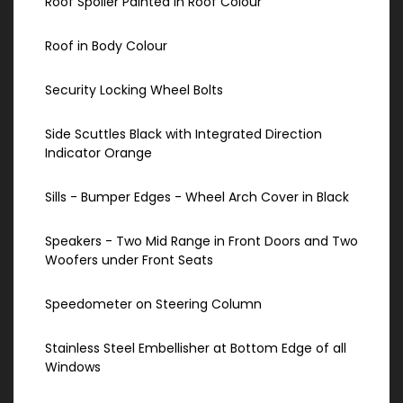
Roof Spoiler Painted in Roof Colour
Roof in Body Colour
Security Locking Wheel Bolts
Side Scuttles Black with Integrated Direction
Indicator Orange
Sills - Bumper Edges - Wheel Arch Cover in Black
Speakers - Two Mid Range in Front Doors and Two
Woofers under Front Seats
Speedometer on Steering Column
Stainless Steel Embellisher at Bottom Edge of all
Windows