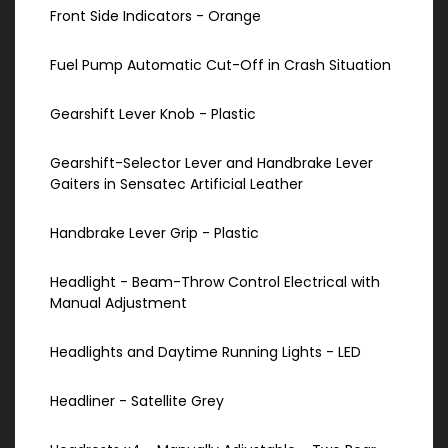
Front Side Indicators - Orange
Fuel Pump Automatic Cut-Off in Crash Situation
Gearshift Lever Knob - Plastic
Gearshift-Selector Lever and Handbrake Lever
Gaiters in Sensatec Artificial Leather
Handbrake Lever Grip - Plastic
Headlight - Beam-Throw Control Electrical with
Manual Adjustment
Headlights and Daytime Running Lights - LED
Headliner - Satellite Grey