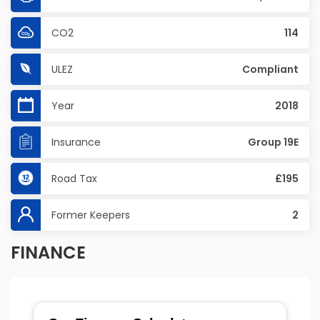
CO2
114
ULEZ
Compliant
Year
2018
Insurance
Group 19E
Road Tax
£195
Former Keepers
2
FINANCE