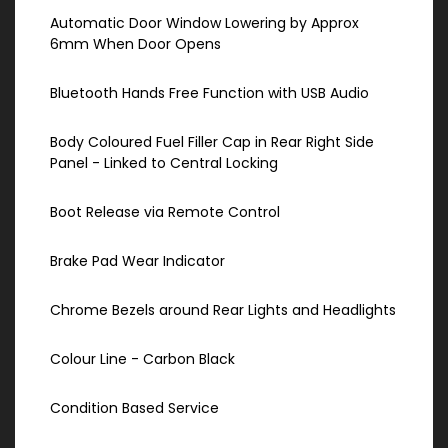
Automatic Door Window Lowering by Approx
6mm When Door Opens
Bluetooth Hands Free Function with USB Audio
Body Coloured Fuel Filler Cap in Rear Right Side
Panel - Linked to Central Locking
Boot Release via Remote Control
Brake Pad Wear Indicator
Chrome Bezels around Rear Lights and Headlights
Colour Line - Carbon Black
Condition Based Service