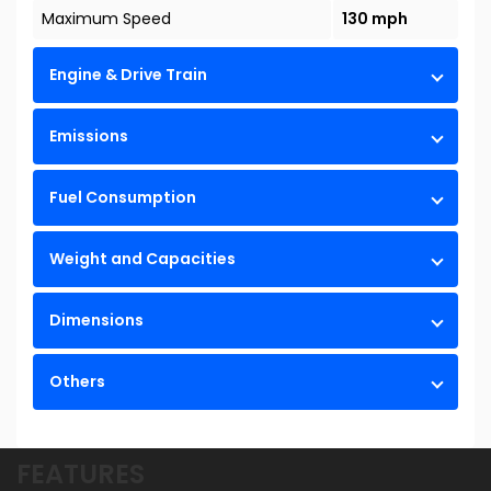
Maximum Speed
130 mph
Engine & Drive Train
Emissions
Fuel Consumption
Weight and Capacities
Dimensions
Others
FEATURES