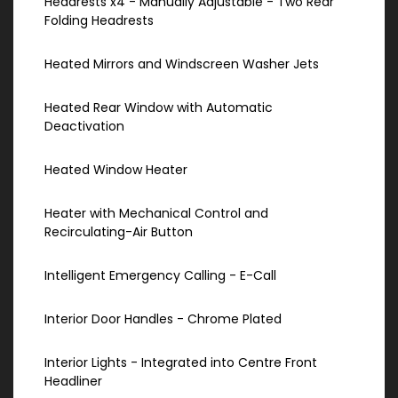
Headrests x4 - Manually Adjustable - Two Rear
Folding Headrests
Heated Mirrors and Windscreen Washer Jets
Heated Rear Window with Automatic
Deactivation
Heated Window Heater
Heater with Mechanical Control and
Recirculating-Air Button
Intelligent Emergency Calling - E-Call
Interior Door Handles - Chrome Plated
Interior Lights - Integrated into Centre Front
Headliner