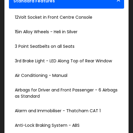
Standard Features
12Volt Socket in Front Centre Console
15in Alloy Wheels - Heli in Silver
3 Point Seatbelts on all Seats
3rd Brake Light - LED Along Top of Rear Window
Air Conditioning - Manual
Airbags for Driver and Front Passenger - 6 Airbags
as Standard
Alarm and Immobiliser - Thatcham CAT 1
Anti-Lock Braking System - ABS