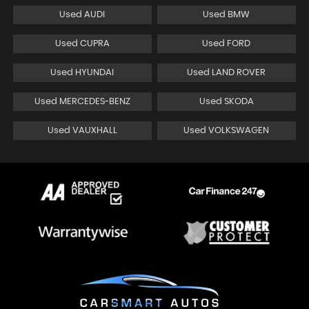
Used AUDI
Used BMW
Used CUPRA
Used FORD
Used HYUNDAI
Used LAND ROVER
Used MERCEDES-BENZ
Used SKODA
Used VAUXHALL
Used VOLKSWAGEN