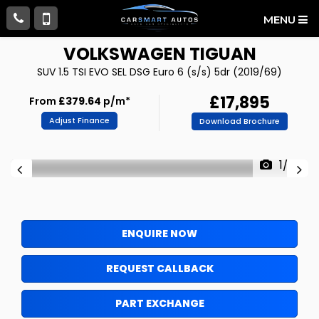
MENU
VOLKSWAGEN
TIGUAN
SUV 1.5 TSI EVO SEL DSG Euro 6 (s/s) 5dr (2019/69)
£17,895
From
£379.64
p/m*
Adjust Finance
Download Brochure
1/99
ENQUIRE NOW
REQUEST CALLBACK
PART EXCHANGE