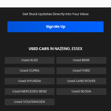
Get Stock Updates Directly Into Your Inbox
Sign Me Up
USED CARS
IN
NAZEING, ESSEX
Used AUDI
Used BMW
Used CUPRA
Used FORD
Used HYUNDAI
Used LAND ROVER
Used MERCEDES-BENZ
Used SKODA
Used VOLKSWAGEN