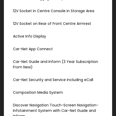
12V Socket in Centre Console in Storage Area
12V Socket on Rear of Front Centre Armrest
Active Info Display
Car-Net App Connect
Car-Net Guide and Inform (3 Year Subscription
From New)
Car-Net Security and Service including eCall
Composition Media System
Discover Navigation Touch-Screen Navigation-
Infotainment System with Car-Net Guide and