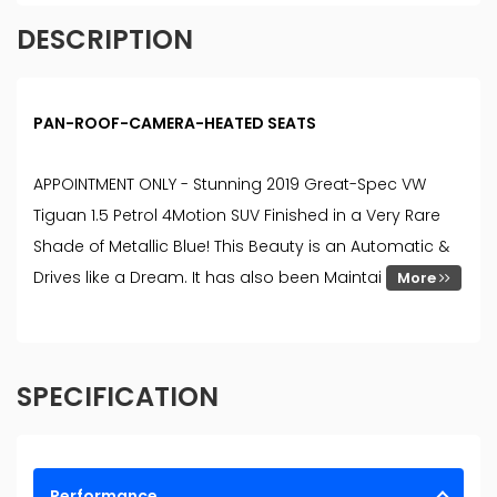
DESCRIPTION
PAN-ROOF-CAMERA-HEATED SEATS
APPOINTMENT ONLY - Stunning 2019 Great-Spec VW
Tiguan 1.5 Petrol 4Motion SUV Finished in a Very Rare
Shade of Metallic Blue! This Beauty is an Automatic &
Drives like a Dream. It has also been Maintai
More
SPECIFICATION
Performance