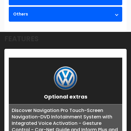
Others
FEATURES
Optional extras
Discover Navigation Pro Touch-Screen
Navigation-DVD Infotainment System with
Integrated Voice Activation - Gesture
Control - Car-Net Guide and Inform Plus and