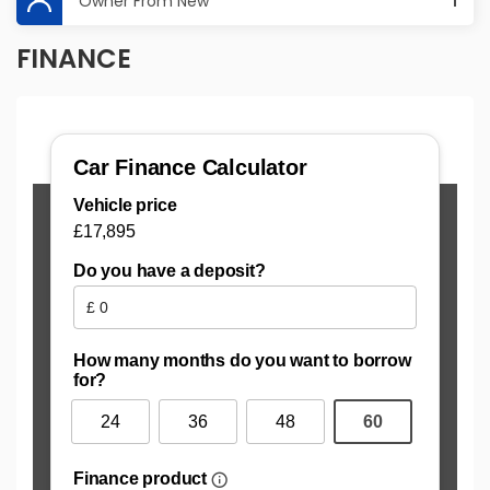
Owner From New
1
FINANCE