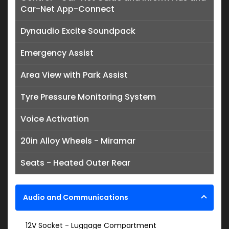
Car-Net App-Connect
Dynaudio Excite Soundpack
Emergency Assist
Area View with Park Assist
Tyre Pressure Monitoring System
Voice Activation
20in Alloy Wheels - Miramar
Seats - Heated Outer Rear
Audio and Communications
12V Socket - Luggage Compartment