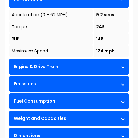
Acceleration (0 - 62 MPH)
9.2 secs
Torque
249
BHP
148
Maximum Speed
124 mph
Engine & Drive Train
Emissions
Fuel Consumption
Weight and Capacities
Dimensions