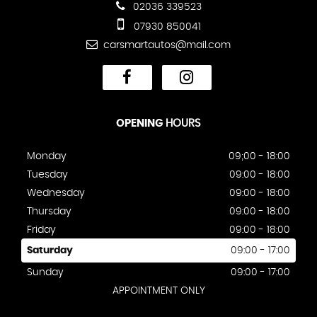
02036 339523
07930 850041
carsmartautos@mail.com
OPENING
HOURS
Monday
09;00 - 18:00
Tuesday
09:00 - 18:00
Wednesday
09:00 - 18:00
Thursday
09:00 - 18:00
Friday
09:00 - 18:00
Saturday
09:00 - 17:00
Sunday
09:00 - 17:00
APPOINTMENT ONLY