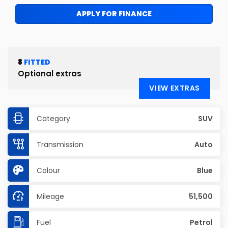
APPLY FOR FINANCE
8
FITTED
Optional extras
VIEW EXTRAS
Category
SUV
Transmission
Auto
Colour
Blue
Mileage
51,500
Fuel
Petrol