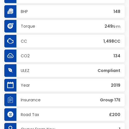
BHP
148
Torque
249
N·m
CC
1,498CC
CO2
134
ULEZ
Compliant
Year
2019
Insurance
Group 17E
Road Tax
£200