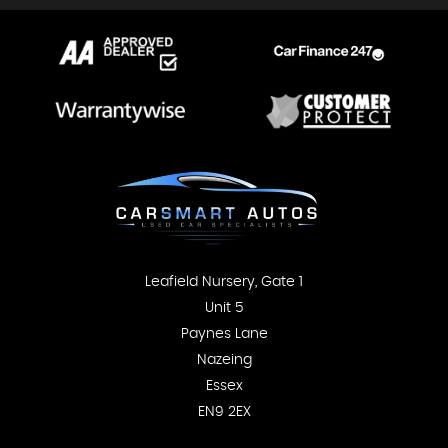
Leafield Nursery, Gate 1
Unit 5
Paynes Lane
Nazeing
Essex
EN9 2EX