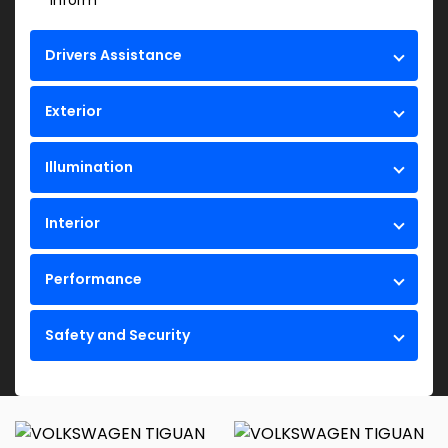
Inform
Drivers Assistance
Exterior
Illumination
Interior
Performance
Safety and Security