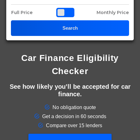
Full Price
Monthly Price
Search