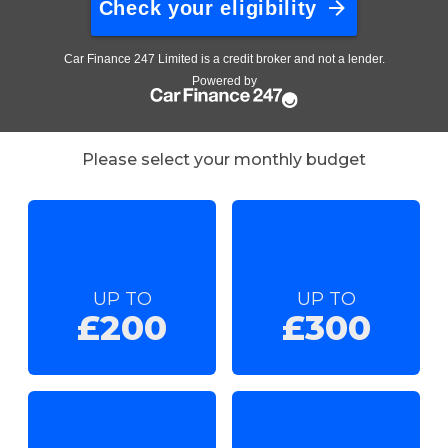
Please select your monthly budget
UP TO
UP TO
£200
£300