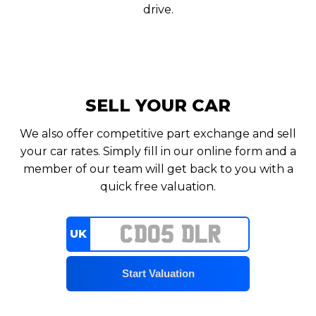
drive.
SELL YOUR CAR
We also offer competitive part exchange and sell
your car rates. Simply fill in our online form and a
member of our team will get back to you with a
quick free valuation.
UK