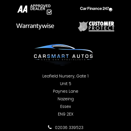
Leafield Nursery, Gate 1
Unit 5
Paynes Lane
Nazeing
Essex
EN9 2EX
02036 339523