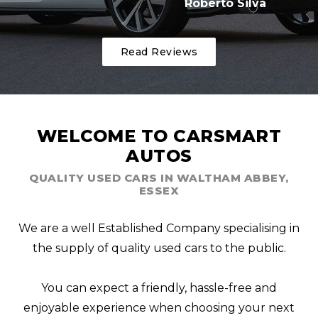
Roberto Silva
Read Reviews
WELCOME TO CARSMART
AUTOS
QUALITY USED CARS IN WALTHAM ABBEY,
ESSEX
We are a well Established Company specialising in
the supply of quality used cars to the public.
You can expect a friendly, hassle-free and
enjoyable experience when choosing your next