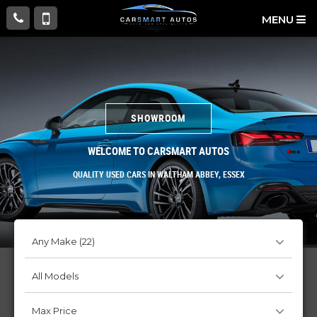
MENU
SHOWROOM
WELCOME TO CARSMART AUTOS
QUALITY USED CARS IN WALTHAM ABBEY, ESSEX