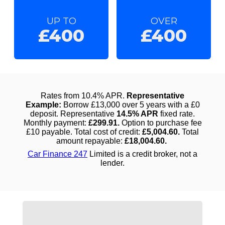
UP TO
OVER
£400
£400