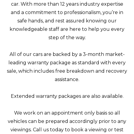
car. With more than 12 years industry expertise
and a commitment to professionalism, you’re in
safe hands, and rest assured knowing our
knowledgeable staff are here to help you every
step of the way.
All of our cars are backed by a 3-month market-
leading warranty package as standard with every
sale, which includes free breakdown and recovery
assistance.
Extended warranty packages are also available.
We work on an appointment only basis so all
vehicles can be prepared accordingly prior to any
viewings. Call us today to book a viewing or test