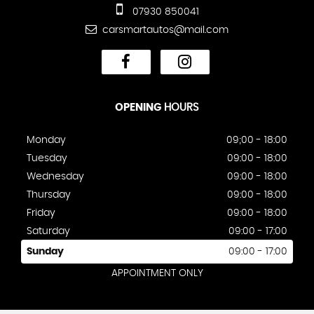
07930 850041
carsmartautos@mail.com
OPENING
HOURS
Monday
09;00 - 18:00
Tuesday
09:00 - 18:00
Wednesday
09:00 - 18:00
Thursday
09:00 - 18:00
Friday
09:00 - 18:00
Saturday
09:00 - 17:00
Sunday
09:00 - 17:00
APPOINTMENT ONLY