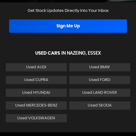
Get Stock Updates Directly Into Your Inbox
Sign Me Up
USED CARS
IN
NAZEING, ESSEX
Used AUDI
Used BMW
Used CUPRA
Used FORD
Used HYUNDAI
Used LAND ROVER
Used MERCEDES-BENZ
Used SKODA
Used VOLKSWAGEN