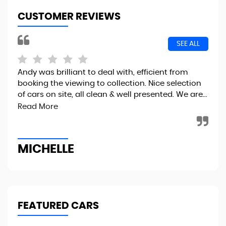
CUSTOMER REVIEWS
SEE ALL
Andy was brilliant to deal with, efficient from
I r
booking the viewing to collection. Nice selection
the
of cars on site, all clean & well presented. We are...
fin
to..
Read More
MICHELLE
R
FEATURED CARS