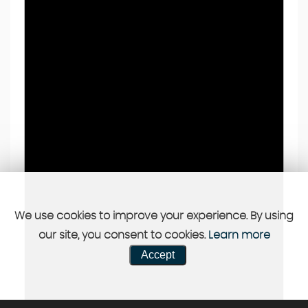
We use cookies to improve your experience. By using
our site, you consent to cookies.
Learn more
Accept