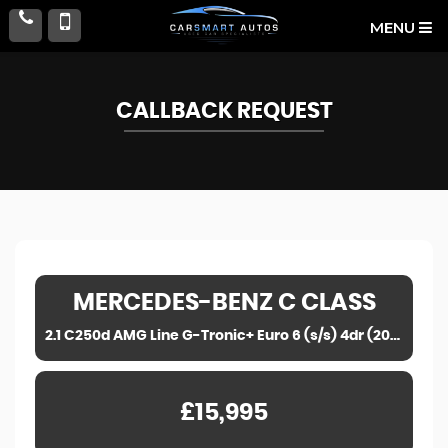
MENU
CALLBACK REQUEST
MERCEDES-BENZ
C CLASS
2.1 C250d AMG Line G-Tronic+ Euro 6 (s/s) 4dr (2017)
£15,995