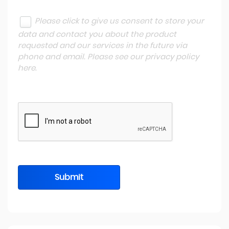
Please click to give us consent to store your
data and contact you about the product
requested and our services in the future via
phone and email. Please see our
privacy policy
here
.
Submit