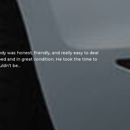
y was honest, friendly, and really easy to deal
d and in great condition. He took the time to
ldn’t be...
Read More