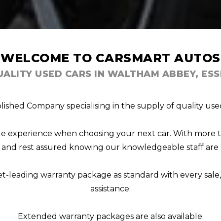
WELCOME TO CARSMART AUTOS
UALITY USED CARS IN WALTHAM ABBEY, ESS
lished Company specialising in the supply of quality used
able experience when choosing your next car. With more 
s, and rest assured knowing our knowledgeable staff are 
et-leading warranty package as standard with every sal
assistance.
Extended warranty packages are also available.