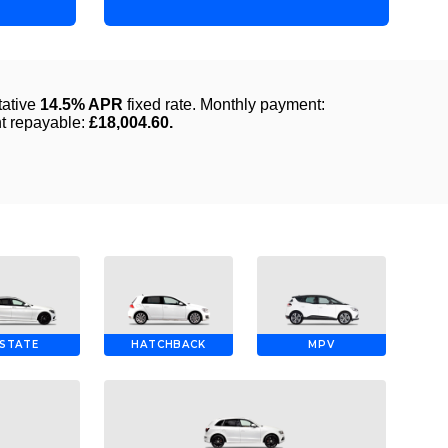
STATE
HATCHBACK
MPV