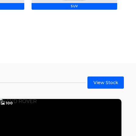
SUV
View Stock
100