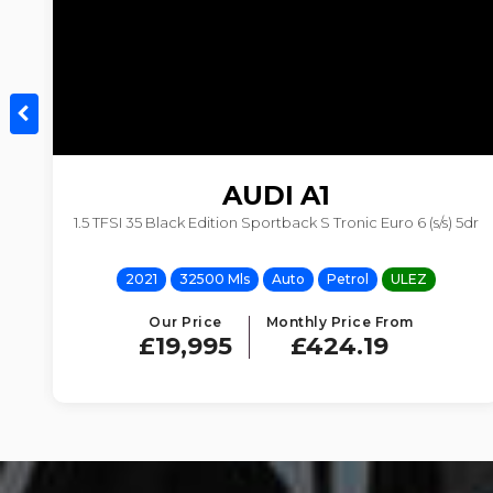
AUDI
A1
1.5 TFSI 35 Black Edition Sportback S Tronic Euro 6 (s/s) 5dr
2021
32500 Mls
Auto
Petrol
ULEZ
Our Price
Monthly Price From
£19,995
£424.19