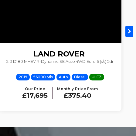
LAND ROVER
2.0 D180 MHEV R-Dynamic SE Auto 4WD Euro 6 (s/s) 5dr
DISCOVERY SPORT
2019
56000 Mls
Auto
Diesel
ULEZ
Our Price
Monthly Price From
£17,695
£375.40