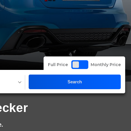
Full Price
Monthly Price
Search