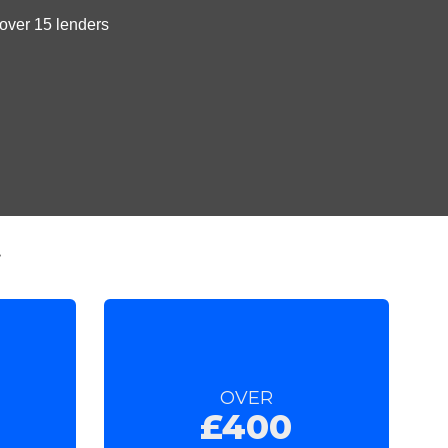
t
OVER
£400