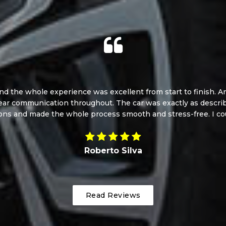
d the whole experience was excellent from start to finish. And
ear communication throughout. The car was exactly as describe
ons and made the whole process smooth and stress-free. I cou
Roberto Silva
Read Reviews