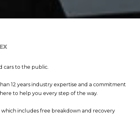
EX
 cars to the public.
than 12 years industry expertise and a commitment
here to help you every step of the way.
e, which includes free breakdown and recovery