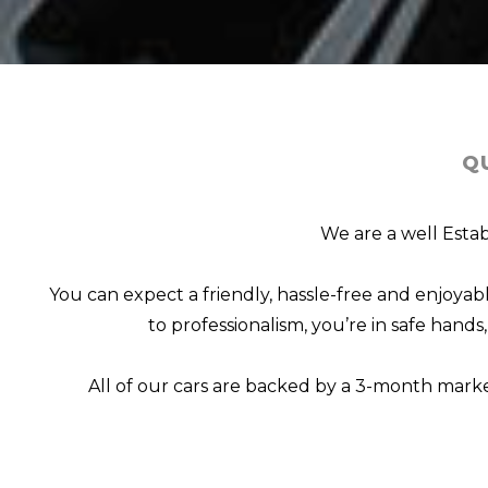
Q
We are a well Estab
You can expect a friendly, hassle-free and enjoy
to professionalism, you’re in safe hand
All of our cars are backed by a 3-month mark