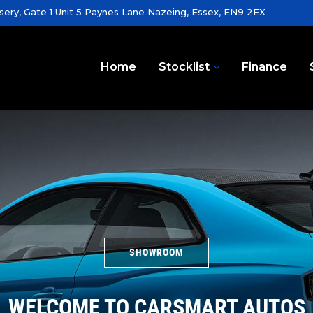
sery, Gate 1 Unit 5 Paynes Lane Nazeing, Essex, EN9 2EX
Home
Stocklist
Finance
SHOWROOM
WELCOME TO CARSMART AUTOS