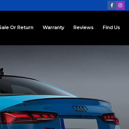
Sale Or Return
Warranty
Reviews
Find Us