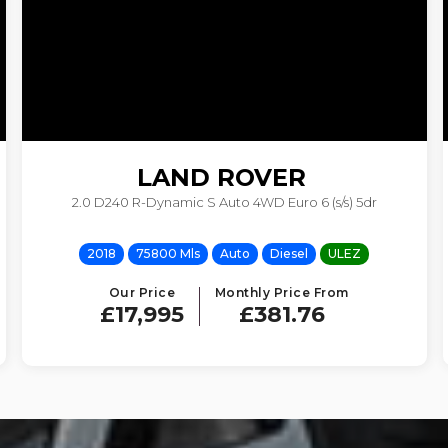
LAND ROVER
2.0 D240 R-Dynamic S Auto 4WD Euro 6 (s/s) 5dr
RANGE ROVER VELAR
2018
75800 Mls
Auto
Diesel
ULEZ
Our Price
Monthly Price From
£17,995
£381.76