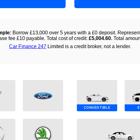
CONVERTIBLE
E