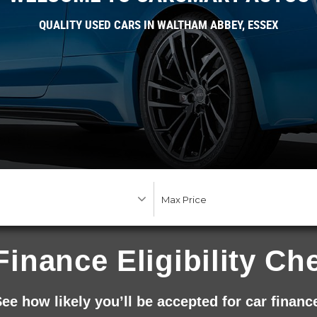
QUALITY USED CARS IN WALTHAM ABBEY, ESSEX