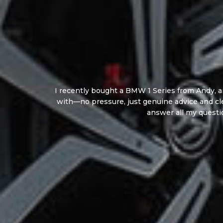
I recently bought a BMW 1 Series from Andy, an
with—no pressure, just genuine advice and cl
answer all my questi