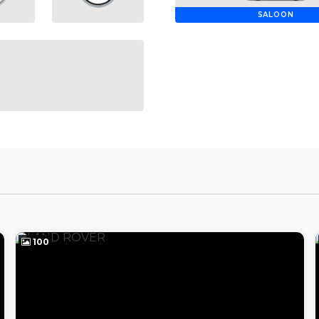
SALOON
100