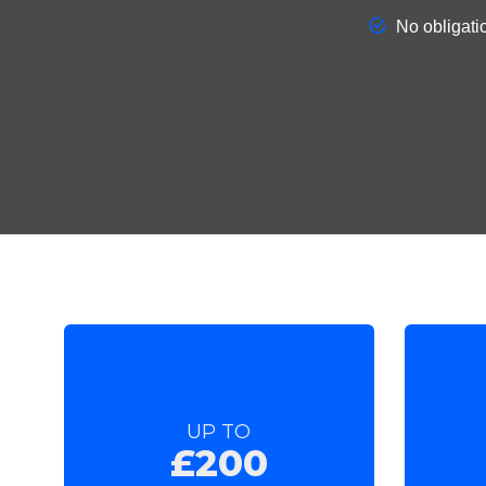
UP TO
£200