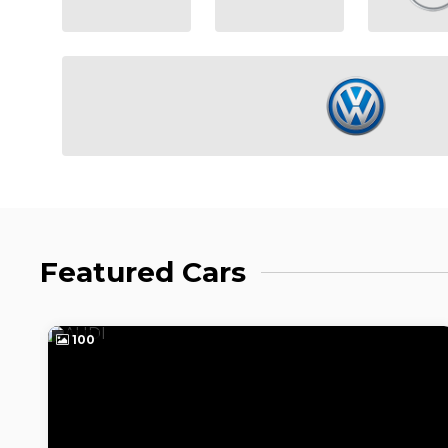
Featured Cars
100