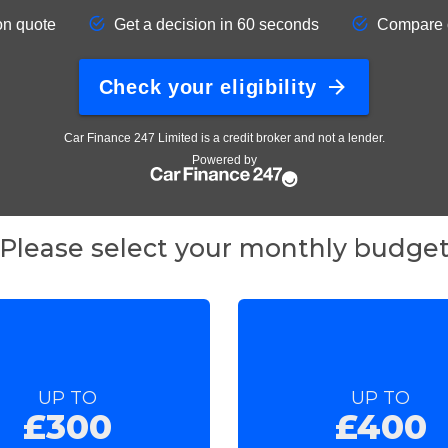
Please select your monthly budge
UP TO
UP TO
£300
£400