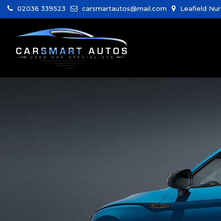
02036 339523
carsmartautos@mail.com
Leafield Nur