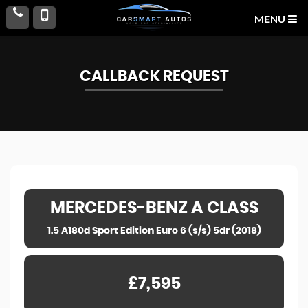
MENU
CALLBACK REQUEST
MERCEDES-BENZ
A CLASS
1.5 A180d Sport Edition Euro 6 (s/s) 5dr (2018)
£7,595