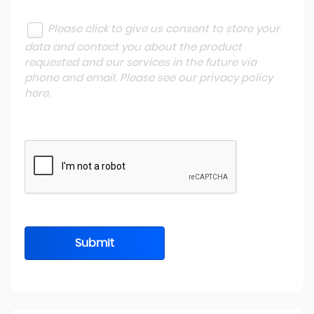
Please click to give us consent to store your
data and contact you about the product
requested and our services in the future via
phone and email. Please see our
privacy policy
here
.
Submit