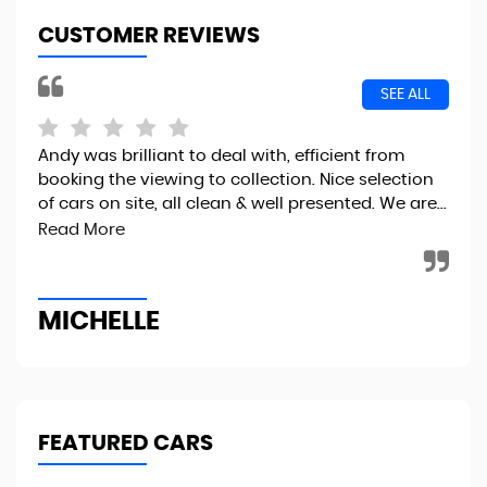
CUSTOMER REVIEWS
SEE ALL
Andy was brilliant to deal with, efficient from
I r
booking the viewing to collection. Nice selection
the
of cars on site, all clean & well presented. We are...
fin
to..
Read More
MICHELLE
R
FEATURED CARS