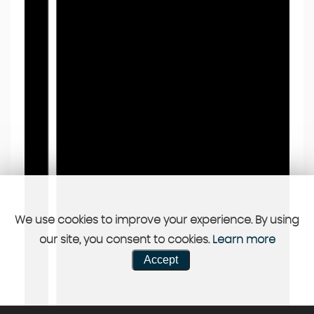
We use cookies to improve your experience. By using
our site, you consent to cookies.
Learn more
Accept