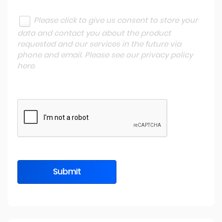
Please click to give us consent to store your
data and contact you about the product
requested and our services in the future via
phone and email. Please see our
privacy policy
here
.
Submit