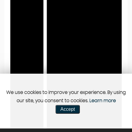
We use cookies to improve your experience. By using
our site, you consent to cookies.
Learn more
Accept