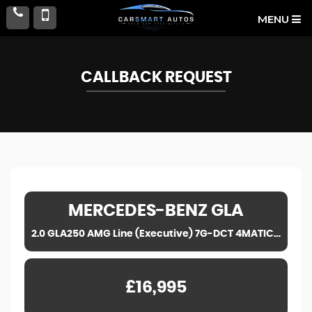
MENU
CALLBACK REQUEST
MERCEDES-BENZ
GLA
2.0 GLA250 AMG Line (Executive) 7G-DCT 4MATIC Euro 6 (s/s) 5dr (2019)
£16,995