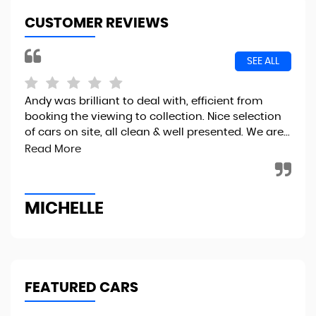
CUSTOMER REVIEWS
SEE ALL
Andy was brilliant to deal with, efficient from
I r
booking the viewing to collection. Nice selection
the
of cars on site, all clean & well presented. We are...
fin
to..
Read More
MICHELLE
R
FEATURED CARS