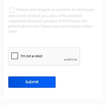
Please click to give us consent to store your
data and contact you about the product
requested and our services in the future via
phone and email. Please see our
privacy policy
here
.
Submit