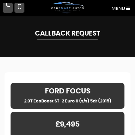
MENU
CALLBACK REQUEST
FORD
FOCUS
2.0T EcoBoost ST-2 Euro 6 (s/s) 5dr (2015)
£9,495