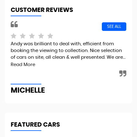
CUSTOMER REVIEWS
SEE ALL
Andy was brilliant to deal with, efficient from
I r
booking the viewing to collection. Nice selection
the
of cars on site, all clean & well presented. We are...
fin
to..
Read More
MICHELLE
R
FEATURED CARS