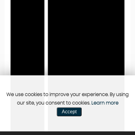
We use cookies to improve your experience. By using
our site, you consent to cookies.
Learn more
Accept