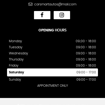
carsmartautos@mail.com
OPENING
HOURS
Monday
09;00 - 18:00
Tuesday
09:00 - 18:00
Wednesday
09:00 - 18:00
Thursday
09:00 - 18:00
Friday
09:00 - 18:00
Saturday
09:00 - 17:00
Sunday
09:00 - 17:00
APPOINTMENT ONLY