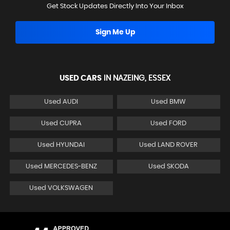
Get Stock Updates Directly Into Your Inbox
Sign Me Up
USED CARS
IN
NAZEING, ESSEX
Used AUDI
Used BMW
Used CUPRA
Used FORD
Used HYUNDAI
Used LAND ROVER
Used MERCEDES-BENZ
Used SKODA
Used VOLKSWAGEN