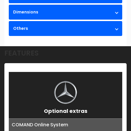
Dimensions
Others
FEATURES
Optional extras
COMAND Online System