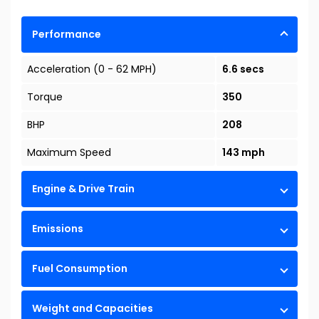
Performance
Acceleration (0 - 62 MPH)
6.6 secs
Torque
350
BHP
208
Maximum Speed
143 mph
Engine & Drive Train
Emissions
Fuel Consumption
Weight and Capacities