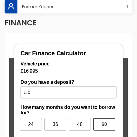
Former Keeper
1
FINANCE