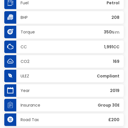
Fuel
Petrol
BHP
208
Torque
350
N·m
CC
1,991CC
CO2
169
ULEZ
Compliant
Year
2019
Insurance
Group 30E
Road Tax
£200