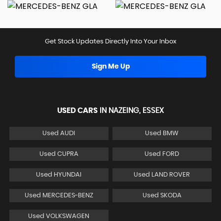
Get Stock Updates Directly Into Your Inbox
Sign Me Up
USED CARS
IN
NAZEING, ESSEX
Used AUDI
Used BMW
Used CUPRA
Used FORD
Used HYUNDAI
Used LAND ROVER
Used MERCEDES-BENZ
Used SKODA
Used VOLKSWAGEN