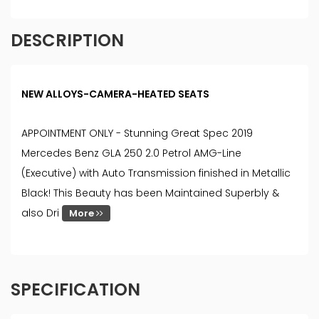
DESCRIPTION
NEW ALLOYS-CAMERA-HEATED SEATS
APPOINTMENT ONLY - Stunning Great Spec 2019
Mercedes Benz GLA 250 2.0 Petrol AMG-Line
(Executive) with Auto Transmission finished in Metallic
Black! This Beauty has been Maintained Superbly &
also Dri
More
SPECIFICATION