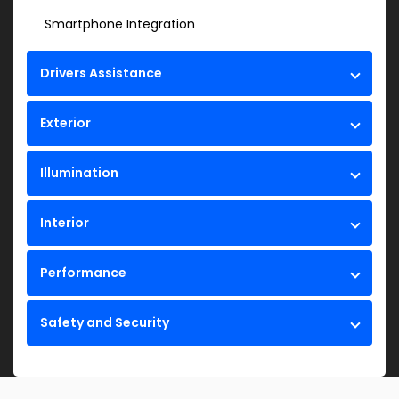
Smartphone Integration
Drivers Assistance
Exterior
Illumination
Interior
Performance
Safety and Security