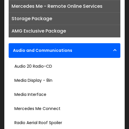
Mercedes Me - Remote Online Services
Storage Package
AMG Exclusive Package
Audio and Communications
Audio 20 Radio-CD
Media Display - 8in
Media Interface
Mercedes Me Connect
Radio Aerial Roof Spoiler