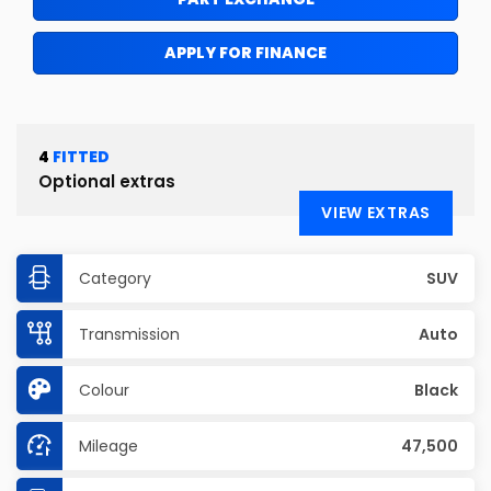
APPLY FOR FINANCE
4
FITTED
Optional extras
VIEW EXTRAS
Category
SUV
Transmission
Auto
Colour
Black
Mileage
47,500