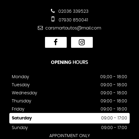
02036 339523
07930 850041
carsmartautos@mail.com
OPENING
HOURS
Monday
09;00 - 18:00
Tuesday
09:00 - 18:00
Wednesday
09:00 - 18:00
Thursday
09:00 - 18:00
Friday
09:00 - 18:00
Saturday
09:00 - 17:00
Sunday
09:00 - 17:00
APPOINTMENT ONLY