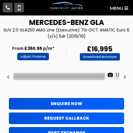
MENU
MERCEDES-BENZ
GLA
SUV 2.0 GLA250 AMG Line (Executive) 7G-DCT 4MATIC Euro 6
(s/s) 5dr (2019/19)
£16,995
From
£360.55
p/m*
Adjust Finance
Download Brochure
1/77
ENQUIRE NOW
REQUEST CALLBACK
PART EXCHANGE