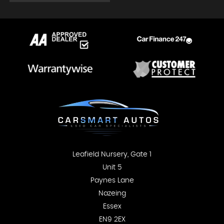
Leafield Nursery, Gate 1
Unit 5
Paynes Lane
Nazeing
Essex
EN9 2EX