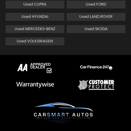
Used CUPRA
Used FORD
Used HYUNDAI
Used LAND ROVER
Used MERCEDES-BENZ
Used SKODA
Used VOLKSWAGEN