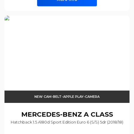
NEW CAM-BELT-APPLE PLAY-CAMERA
MERCEDES-BENZ
A CLASS
Hatchback 1.5 A180d Sport Edition Euro 6 (s/s) 5dr (2018/18)