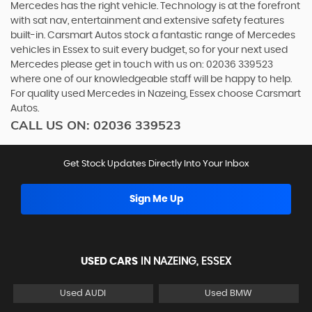
Mercedes has the right vehicle. Technology is at the forefront
with sat nav, entertainment and extensive safety features
built-in. Carsmart Autos stock a fantastic range of Mercedes
vehicles in Essex to suit every budget, so for your next used
Mercedes please get in touch with us on: 02036 339523
where one of our knowledgeable staff will be happy to help.
For quality used Mercedes in Nazeing, Essex choose Carsmart
Autos.
CALL US ON:
02036 339523
Get Stock Updates Directly Into Your Inbox
Sign Me Up
USED CARS
IN
NAZEING, ESSEX
Used AUDI
Used BMW