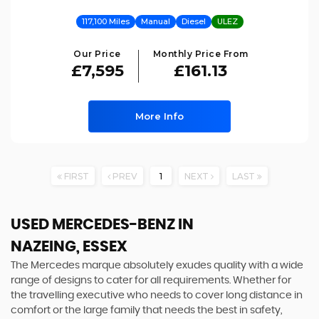
117,100 Miles
Manual
Diesel
ULEZ
Our Price
Monthly Price From
£7,595
£161.13
More Info
FIRST
PREV
1
NEXT
LAST
USED MERCEDES-BENZ
IN
NAZEING, ESSEX
The Mercedes marque absolutely exudes quality with a wide
range of designs to cater for all requirements. Whether for
the travelling executive who needs to cover long distance in
comfort or the large family that needs the best in safety,