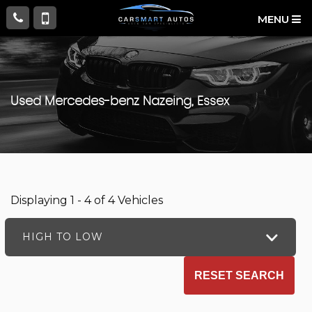
MENU
Used
Mercedes-benz
Nazeing, Essex
Displaying 1 - 4 of 4 Vehicles
HIGH TO LOW
RESET SEARCH