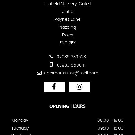
Leafield Nursery, Gate 1
Unit 5
Paynes Lane
Nazeing
Essex
EN9 2EX
02036 339523
07930 850041
carsmartautos@mail.com
OPENING
HOURS
Monday
09;00 - 18:00
Tuesday
09:00 - 18:00