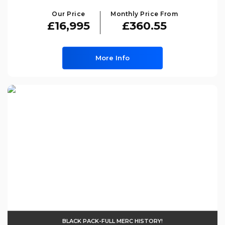
Our Price
Monthly Price From
£16,995
£360.55
More Info
BLACK PACK-FULL MERC HISTORY!