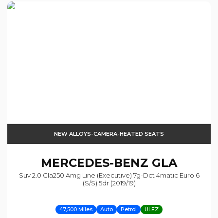
NEW ALLOYS-CAMERA-HEATED SEATS
MERCEDES-BENZ
GLA
Suv 2.0 Gla250 Amg Line (executive) 7g-Dct 4matic Euro 6
(s/s) 5dr (2019/19)
47,500 Miles
Auto
Petrol
ULEZ