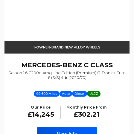
1-OWNER-BRAND NEW ALLOY WHEELS
MERCEDES-BENZ
C CLASS
Saloon 1.6 C200d Amg Line Edition (premium) G-Tronic+ Euro
6 (s/s) 4dr (2020/70)
99,600 Miles
Auto
Diesel
ULEZ
Our Price
Monthly Price From
£14,245
£302.21
More Info