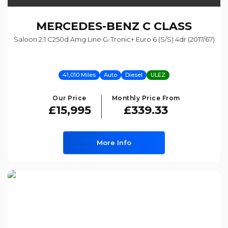
MERCEDES-BENZ
C CLASS
Saloon 2.1 C250d Amg Line G-Tronic+ Euro 6 (s/s) 4dr (2017/67)
41,010 Miles
Auto
Diesel
ULEZ
Our Price
Monthly Price From
£15,995
£339.33
More Info