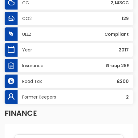
CC
2,143CC
CO2
129
ULEZ
Compliant
Year
2017
Insurance
Group 29E
Road Tax
£200
Former Keepers
2
FINANCE