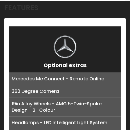
FEATURES
Optional extras
Mercedes Me Connect - Remote Online
360 Degree Camera
19in Alloy Wheels - AMG 5-Twin-Spoke
Design - Bi-Colour
Headlamps - LED Intelligent Light System