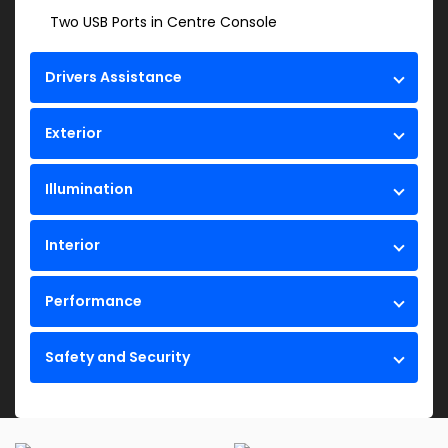
Two USB Ports in Centre Console
Drivers Assistance
Exterior
Illumination
Interior
Performance
Safety and Security