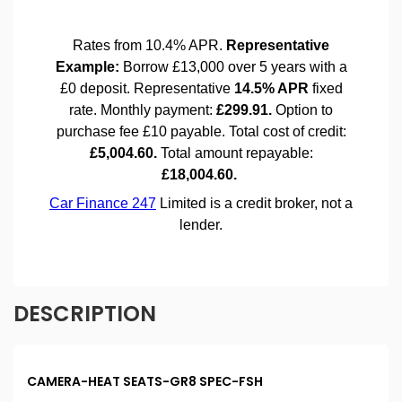
DESCRIPTION
CAMERA-HEAT SEATS-GR8 SPEC-FSH