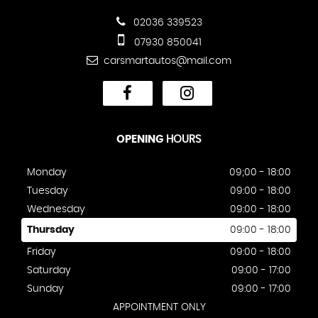
02036 339523
07930 850041
carsmartautos@mail.com
OPENING
HOURS
Monday
09;00 - 18:00
Tuesday
09:00 - 18:00
Wednesday
09:00 - 18:00
Thursday
09:00 - 18:00
Friday
09:00 - 18:00
Saturday
09:00 - 17:00
Sunday
09:00 - 17:00
APPOINTMENT ONLY