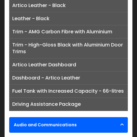
Artico Leather - Black
Leather - Black
Trim - AMG Carbon Fibre with Aluminium
Trim - High-Gloss Black with Aluminium Door
Trims
Artico Leather Dashboard
Dashboard - Artico Leather
Fuel Tank with Increased Capacity - 66-litres
Driving Assistance Package
Audio and Communications