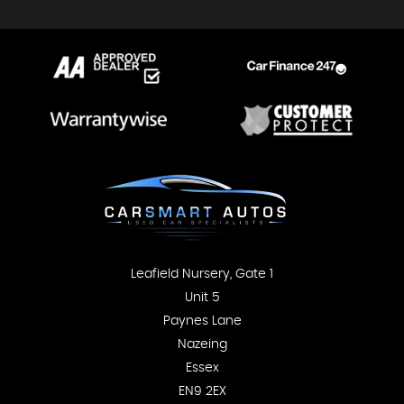
Leafield Nursery, Gate 1
Unit 5
Paynes Lane
Nazeing
Essex
EN9 2EX