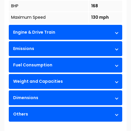
BHP
168
Maximum Speed
130 mph
Engine & Drive Train
Emissions
Fuel Consumption
Weight and Capacities
Dimensions
Others