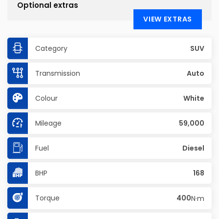
Optional extras
VIEW EXTRAS
Category
SUV
Transmission
Auto
Colour
White
Mileage
59,000
Fuel
Diesel
BHP
168
Torque
400
N·m