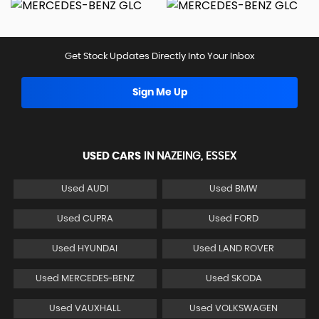
Get Stock Updates Directly Into Your Inbox
Sign Me Up
USED CARS
IN
NAZEING, ESSEX
Used AUDI
Used BMW
Used CUPRA
Used FORD
Used HYUNDAI
Used LAND ROVER
Used MERCEDES-BENZ
Used SKODA
Used VAUXHALL
Used VOLKSWAGEN