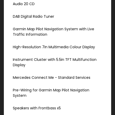
Audio 20 CD
DAB Digital Radio Tuner
Garmin Map Pilot Navigation System with Live
Traffic Information
High-Resolution 7in Multimedia Colour Display
Instrument Cluster with 5.5in TFT Multifunction
Display
Mercedes Connect Me - Standard Services
Pre-Wiring for Garmin Map Pilot Navigation
System
Speakers with Frontbass x5