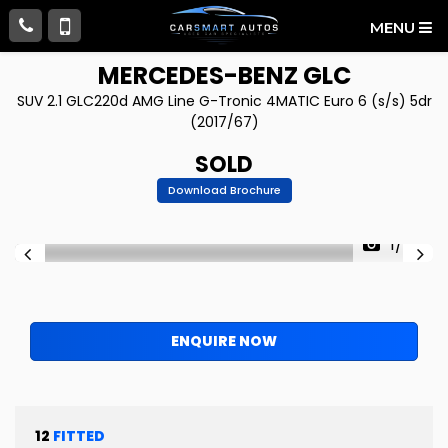
MENU
MERCEDES-BENZ
GLC
SUV 2.1 GLC220d AMG Line G-Tronic 4MATIC Euro 6 (s/s) 5dr
(2017/67)
SOLD
Download Brochure
1/68
ENQUIRE NOW
12
FITTED