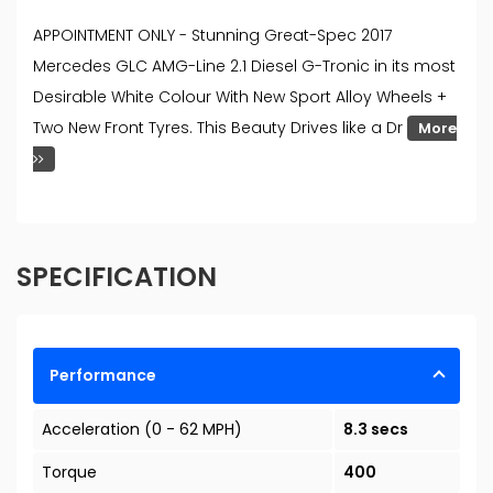
APPOINTMENT ONLY - Stunning Great-Spec 2017
Mercedes GLC AMG-Line 2.1 Diesel G-Tronic in its most
Desirable White Colour With New Sport Alloy Wheels +
Two New Front Tyres. This Beauty Drives like a Dr
More
SPECIFICATION
Performance
Acceleration (0 - 62 MPH)
8.3 secs
Torque
400