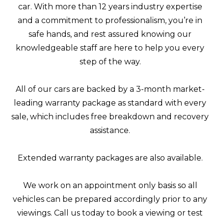
car. With more than 12 years industry expertise
and a commitment to professionalism, you’re in
safe hands, and rest assured knowing our
knowledgeable staff are here to help you every
step of the way.
All of our cars are backed by a 3-month market-
leading warranty package as standard with every
sale, which includes free breakdown and recovery
assistance.
Extended warranty packages are also available.
We work on an appointment only basis so all
vehicles can be prepared accordingly prior to any
viewings. Call us today to book a viewing or test