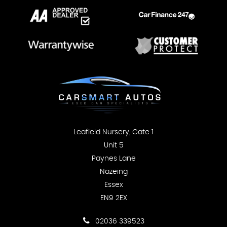
Leafield Nursery, Gate 1
Unit 5
Paynes Lane
Nazeing
Essex
EN9 2EX
02036 339523