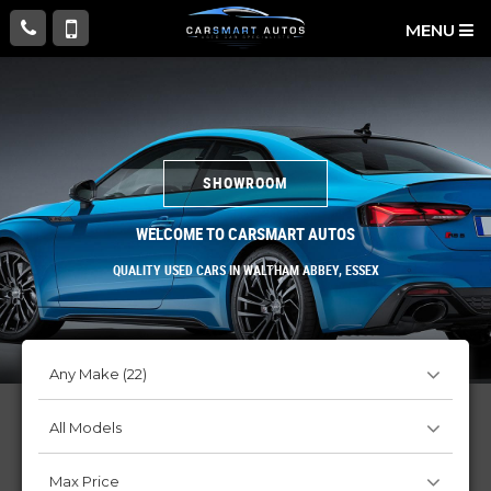
MENU
SHOWROOM
WELCOME TO CARSMART AUTOS
QUALITY USED CARS IN WALTHAM ABBEY, ESSEX