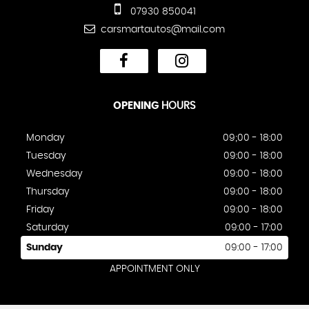
07930 850041
carsmartautos@mail.com
OPENING
HOURS
Monday
09;00 - 18:00
Tuesday
09:00 - 18:00
Wednesday
09:00 - 18:00
Thursday
09:00 - 18:00
Friday
09:00 - 18:00
Saturday
09:00 - 17:00
Sunday
09:00 - 17:00
APPOINTMENT ONLY