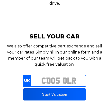
drive.
SELL YOUR CAR
We also offer competitive part exchange and sell
your car rates. Simply fill in our online form and a
member of our team will get back to you with a
quick free valuation.
UK