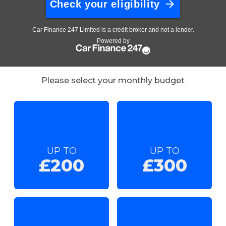
Please select your monthly budget
UP TO
UP TO
£200
£300