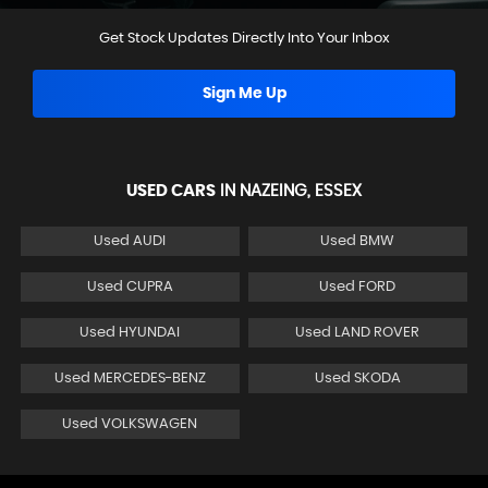
Get Stock Updates Directly Into Your Inbox
Sign Me Up
USED CARS
IN
NAZEING, ESSEX
Used AUDI
Used BMW
Used CUPRA
Used FORD
Used HYUNDAI
Used LAND ROVER
Used MERCEDES-BENZ
Used SKODA
Used VOLKSWAGEN