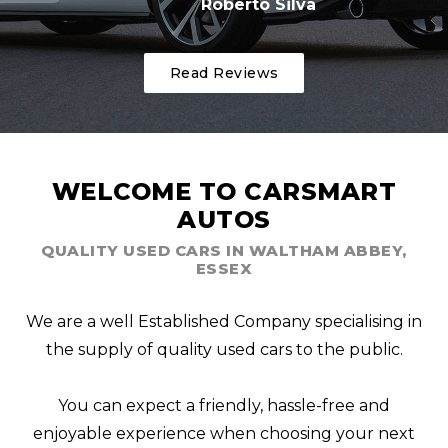
Roberto Silva
Read Reviews
WELCOME TO CARSMART
AUTOS
QUALITY USED CARS IN WALTHAM ABBEY,
ESSEX
We are a well Established Company specialising in
the supply of quality used cars to the public.
You can expect a friendly, hassle-free and
enjoyable experience when choosing your next