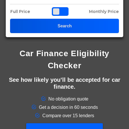
Full Price
Monthly Price
Search