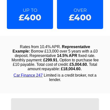
UP TO
OVER
£400
£400