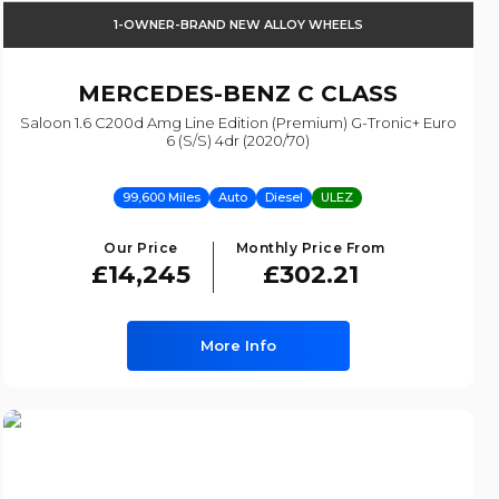
1-OWNER-BRAND NEW ALLOY WHEELS
MERCEDES-BENZ
C CLASS
Saloon 1.6 C200d Amg Line Edition (premium) G-Tronic+ Euro
6 (s/s) 4dr (2020/70)
99,600 Miles
Auto
Diesel
ULEZ
Our Price
Monthly Price From
£14,245
£302.21
More Info