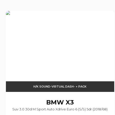
H/K SOUND-VIRTUAL DASH- + PACK
BMW
X3
Suv 3.0 30d M Sport Auto Xdrive Euro 6 (s/s) 5dr (2018/68)