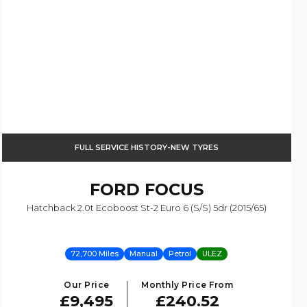
FULL SERVICE HISTORY-NEW TYRES
FORD
FOCUS
Hatchback 2.0t Ecoboost St-2 Euro 6 (s/s) 5dr (2015/65)
72,700 Miles
Manual
Petrol
ULEZ
Our Price
Monthly Price From
£9,495
£240.52