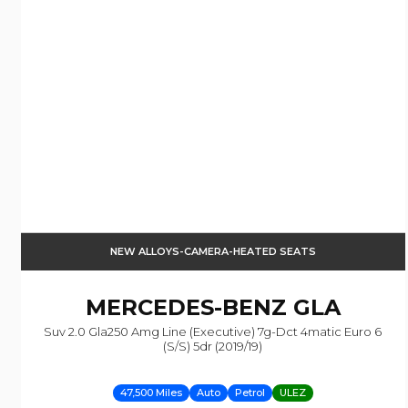
NEW ALLOYS-CAMERA-HEATED SEATS
MERCEDES-BENZ
GLA
Suv 2.0 Gla250 Amg Line (executive) 7g-Dct 4matic Euro 6
(s/s) 5dr (2019/19)
47,500 Miles
Auto
Petrol
ULEZ