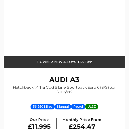
1-OWNER-NEW ALLOYS-£35 Tax!
AUDI
A3
Hatchback 1.4 Tfsi Cod S Line Sportback Euro 6 (s/s) 5dr
(2016/66)
56,950 Miles
Manual
Petrol
ULEZ
Our Price
Monthly Price From
£11,995
£254.47