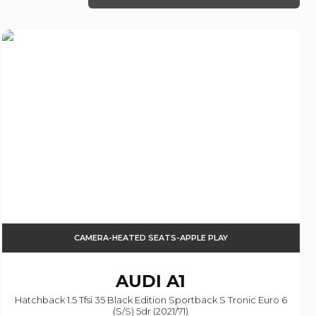
CAMERA-HEATED SEATS-APPLE PLAY
AUDI
A1
Hatchback 1.5 Tfsi 35 Black Edition Sportback S Tronic Euro 6
(s/s) 5dr (2021/71)