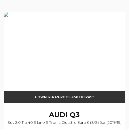
1-OWNER-PAN-ROOF-£5k EXTRAS!!
AUDI
Q3
Suv 2.0 Tfsi 40 S Line S Tronic Quattro Euro 6 (s/s) 5dr (2019/19)