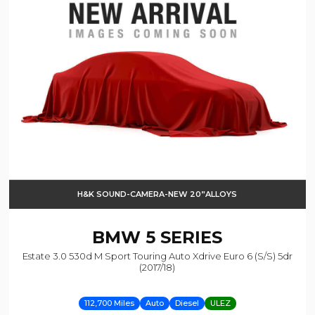
H&K SOUND-CAMERA-NEW 20”ALLOYS
BMW
5 SERIES
Estate 3.0 530d M Sport Touring Auto Xdrive Euro 6 (s/s) 5dr
(2017/18)
112,700 Miles
Auto
Diesel
ULEZ