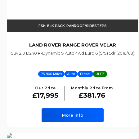
FSH-BLK PACK-PANROOF/SIDESTEPS
LAND ROVER
RANGE ROVER VELAR
Suv 2.0 D240 R-Dynamic S Auto 4wd Euro 6 (s/s) 5dr (2018/68)
75,800 Miles
Auto
Diesel
ULEZ
Our Price
Monthly Price From
£17,995
£381.76
More Info