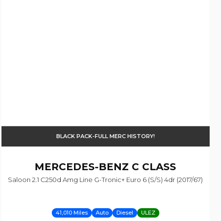
BLACK PACK-FULL MERC HISTORY!
MERCEDES-BENZ
C CLASS
Saloon 2.1 C250d Amg Line G-Tronic+ Euro 6 (s/s) 4dr (2017/67)
41,010 Miles
Auto
Diesel
ULEZ