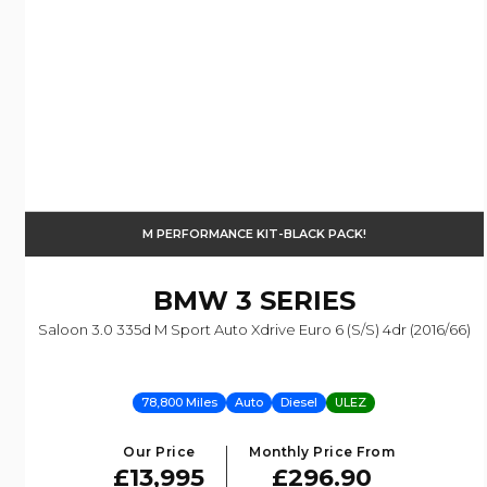
M PERFORMANCE KIT-BLACK PACK!
BMW
3 SERIES
Saloon 3.0 335d M Sport Auto Xdrive Euro 6 (s/s) 4dr (2016/66)
78,800 Miles
Auto
Diesel
ULEZ
Our Price
Monthly Price From
£13,995
£296.90