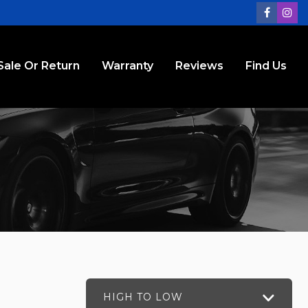
Sale Or Return
Warranty
Reviews
Find Us
HIGH TO LOW