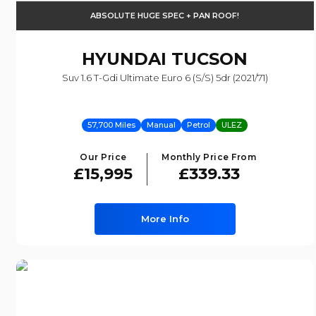
ABSOLUTE HUGE SPEC + PAN ROOF!
HYUNDAI
TUCSON
Suv 1.6 T-Gdi Ultimate Euro 6 (s/s) 5dr (2021/71)
57,700 Miles
Manual
Petrol
ULEZ
Our Price
Monthly Price From
£15,995
£339.33
More Info