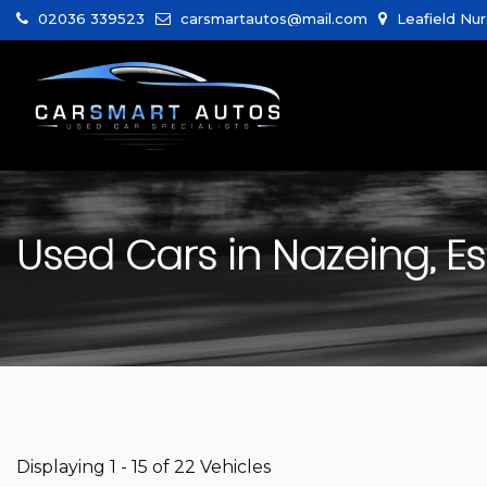
02036 339523
carsmartautos@mail.com
Leafield Nur
Used Cars in Nazeing, E
Displaying 1 - 15 of 22 Vehicles