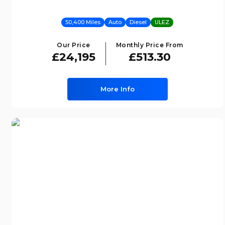
50,400 Miles
Auto
Diesel
ULEZ
Our Price
Monthly Price From
£24,195
£513.30
More Info