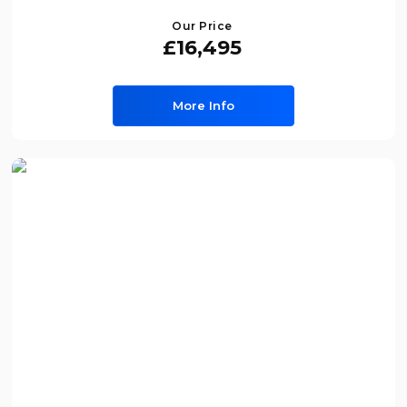
Our Price
£16,495
More Info