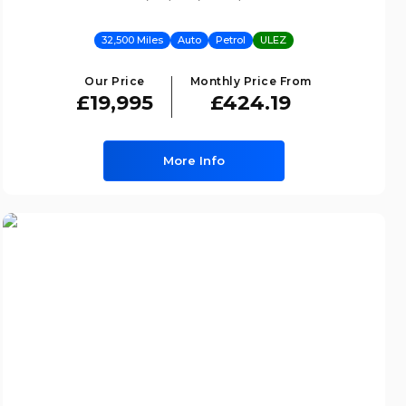
32,500 Miles
Auto
Petrol
ULEZ
Our Price
Monthly Price From
£19,995
£424.19
More Info