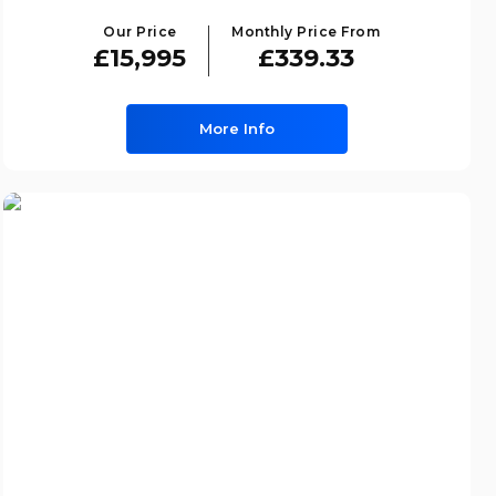
Our Price
Monthly Price From
£15,995
£339.33
More Info