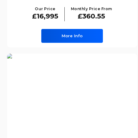
Our Price
Monthly Price From
£16,995
£360.55
More Info