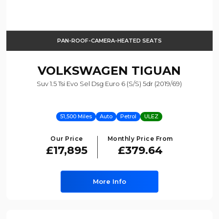
PAN-ROOF-CAMERA-HEATED SEATS
VOLKSWAGEN
TIGUAN
Suv 1.5 Tsi Evo Sel Dsg Euro 6 (s/s) 5dr (2019/69)
51,500 Miles
Auto
Petrol
ULEZ
Our Price
Monthly Price From
£17,895
£379.64
More Info