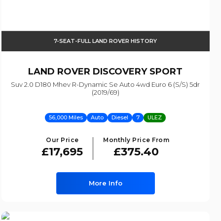
7-SEAT-FULL LAND ROVER HISTORY
LAND ROVER
DISCOVERY SPORT
Suv 2.0 D180 Mhev R-Dynamic Se Auto 4wd Euro 6 (s/s) 5dr
(2019/69)
56,000 Miles
Auto
Diesel
7
ULEZ
Our Price
Monthly Price From
£17,695
£375.40
More Info