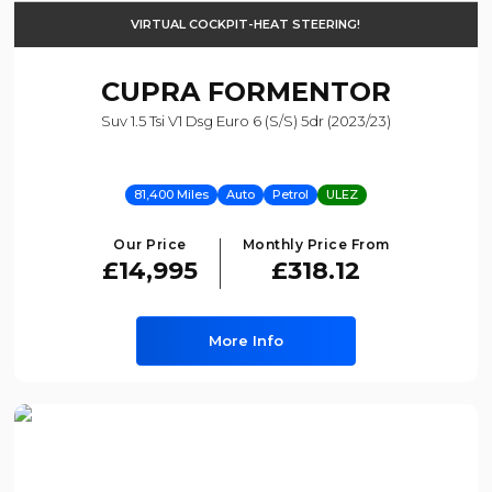
VIRTUAL COCKPIT-HEAT STEERING!
CUPRA
FORMENTOR
Suv 1.5 Tsi V1 Dsg Euro 6 (s/s) 5dr (2023/23)
81,400 Miles
Auto
Petrol
ULEZ
Our Price
Monthly Price From
£14,995
£318.12
More Info