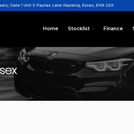
sery, Gate 1 Unit 5 Paynes Lane Nazeing, Essex, EN9 2EX
Home
Stocklist
Finance
ssex