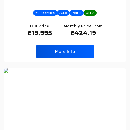
60,100 Miles
Auto
Petrol
ULEZ
Our Price
Monthly Price From
£19,995
£424.19
More Info